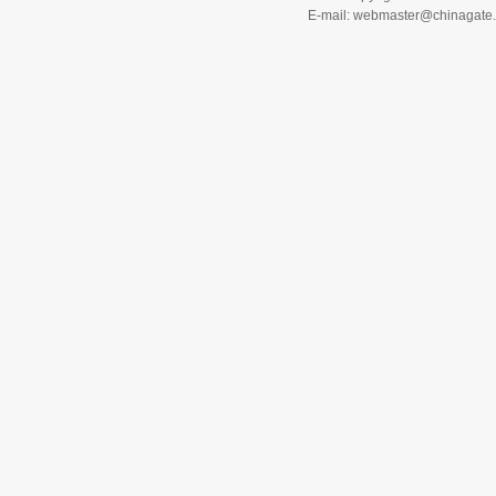
E-mail: webmaster@chinagat