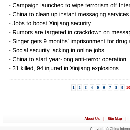
-
Campaign launched to wipe terrorism off Inte
-
China to clean up instant messaging services
-
Jobs to boost Xinjiang security
-
Rumors are targeted in crackdown on messa
-
Singer gets 9 months' imprisonment for drug
-
Social security lacking in online jobs
-
China to start year-long anti-terror operation
-
31 killed, 94 injured in Xinjiang explosions
1
2
3
4
5
6
7
8
9
1
Copyright © China Interne