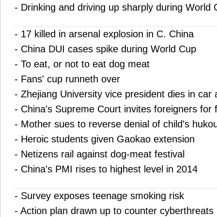
-
Drinking and driving up sharply during World
-
17 killed in arsenal explosion in C. China
-
China DUI cases spike during World Cup
-
To eat, or not to eat dog meat
-
Fans' cup runneth over
-
Zhejiang University vice president dies in car
-
China's Supreme Court invites foreigners for f
-
Mother sues to reverse denial of child's huko
-
Heroic students given Gaokao extension
-
Netizens rail against dog-meat festival
-
China's PMI rises to highest level in 2014
-
Survey exposes teenage smoking risk
-
Action plan drawn up to counter cyberthreats