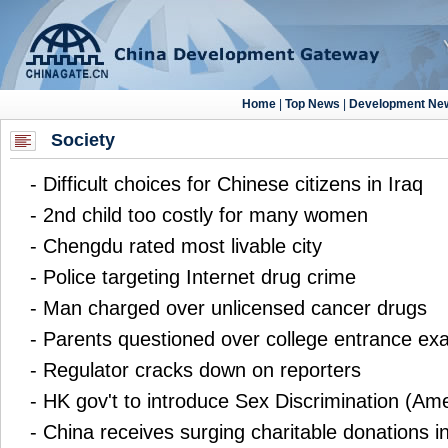
Society
-
Difficult choices for Chinese citizens in Iraq
-
2nd child too costly for many women
-
Chengdu rated most livable city
-
Police targeting Internet drug crime
-
Man charged over unlicensed cancer drugs
-
Parents questioned over college entrance ex
-
Regulator cracks down on reporters
-
HK gov't to introduce Sex Discrimination (Am
-
China receives surging charitable donations i