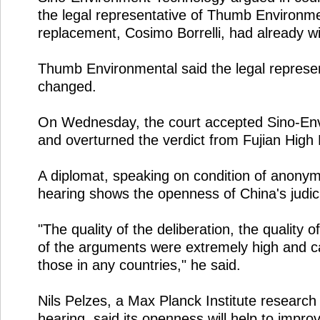
the legal representative of Thumb Environme
replacement, Cosimo Borrelli, had already wi
Thumb Environmental said the legal represen
changed.
On Wednesday, the court accepted Sino-En
and overturned the verdict from Fujian High 
A diplomat, speaking on condition of anonymi
hearing shows the openness of China's judic
"The quality of the deliberation, the quality o
of the arguments were extremely high and 
those in any countries," he said.
Nils Pelzes, a Max Planck Institute research
hearing, said its openness will help to impro