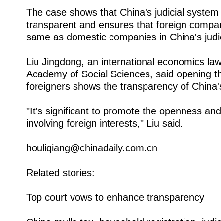
The case shows that China's judicial system 
transparent and ensures that foreign compan
same as domestic companies in China's judi
Liu Jingdong, an international economics la
Academy of Social Sciences, said opening th
foreigners shows the transparency of China's
"It's significant to promote the openness an
involving foreign interests," Liu said.
houliqiang@chinadaily.com.cn
Related stories:
Top court vows to enhance transparency