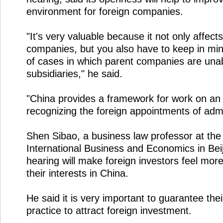
environment for foreign companies.
"It's very valuable because it not only affects
companies, but you also have to keep in mind t
of cases in which parent companies are unable
subsidiaries," he said.
"China provides a framework for work on an i
recognizing the foreign appointments of admi
Shen Sibao, a business law professor at the 
International Business and Economics in Beij
hearing will make foreign investors feel more
their interests in China.
He said it is very important to guarantee their 
practice to attract foreign investment.