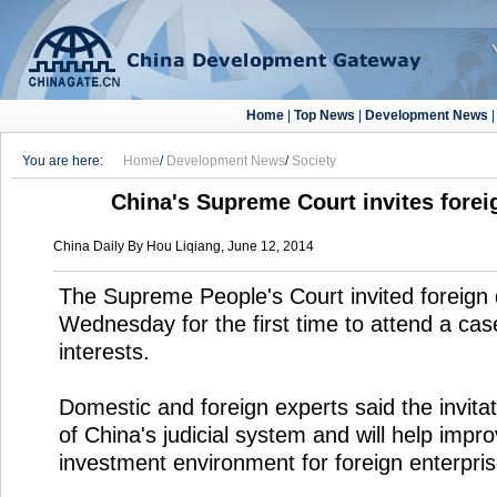
Home
|
Top News
|
Development News
You are here:
Home
/
Development News
/
Society
China's Supreme Court invites foreig
China Daily By Hou Liqiang, June 12, 2014
The Supreme People's Court invited foreign
Wednesday for the first time to attend a case
interests.
Domestic and foreign experts said the invit
of China's judicial system and will help impr
investment environment for foreign enterpris