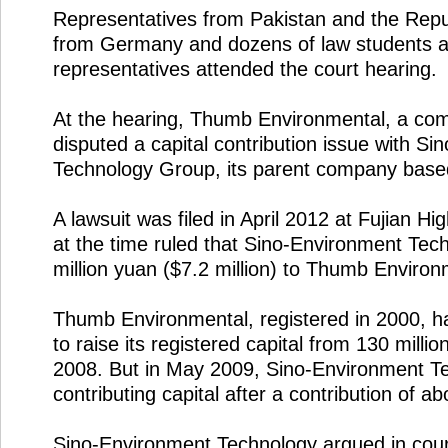
Representatives from Pakistan and the Repub
from Germany and dozens of law students 
representatives attended the court hearing.
At the hearing, Thumb Environmental, a com
disputed a capital contribution issue with S
Technology Group, its parent company base
A lawsuit was filed in April 2012 at Fujian H
at the time ruled that Sino-Environment Te
million yuan ($7.2 million) to Thumb Environ
Thumb Environmental, registered in 2000, h
to raise its registered capital from 130 millio
2008. But in May 2009, Sino-Environment T
contributing capital after a contribution of a
Sino-Environment Technology argued in cour