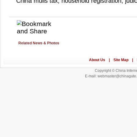
China mulls tax, household registration, judi
Related News & Photos
Copyright © China Interne
E-mail: webmaster@chinagat