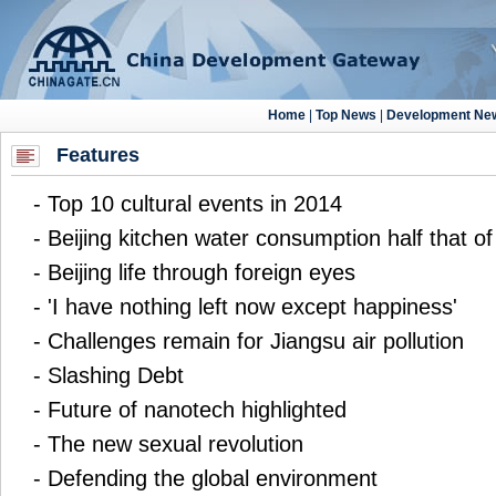
Features
-
Top 10 cultural events in 2014
-
Beijing kitchen water consumption half that o
-
Beijing life through foreign eyes
-
'I have nothing left now except happiness'
-
Challenges remain for Jiangsu air pollution
-
Slashing Debt
-
Future of nanotech highlighted
-
The new sexual revolution
-
Defending the global environment