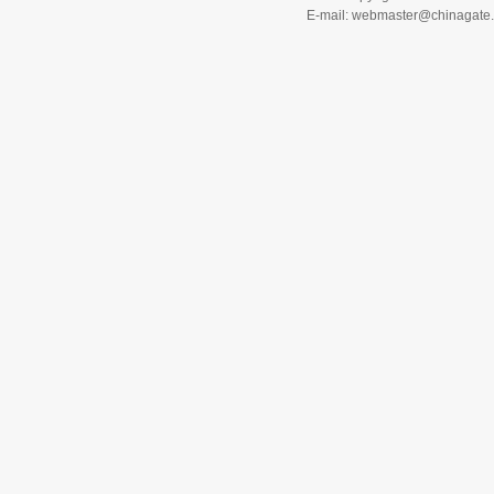
E-mail: webmaster@chinagat