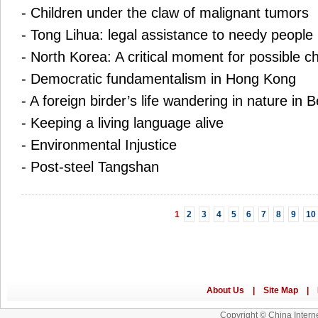
-
Children under the claw of malignant tumors
-
Tong Lihua: legal assistance to needy people
-
North Korea: A critical moment for possible 
-
Democratic fundamentalism in Hong Kong
-
A foreign birder’s life wandering in nature in B
-
Keeping a living language alive
-
Environmental Injustice
-
Post-steel Tangshan
1
2
3
4
5
6
7
8
9
10
Copyright © China Interne