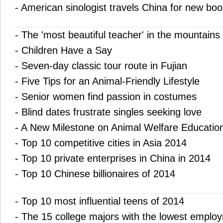
-
American sinologist travels China for new boo
-
The 'most beautiful teacher' in the mountains
-
Children Have a Say
-
Seven-day classic tour route in Fujian
-
Five Tips for an Animal-Friendly Lifestyle
-
Senior women find passion in costumes
-
Blind dates frustrate singles seeking love
-
A New Milestone on Animal Welfare Education
-
Top 10 competitive cities in Asia 2014
-
Top 10 private enterprises in China in 2014
-
Top 10 Chinese billionaires of 2014
-
Top 10 most influential teens of 2014
-
The 15 college majors with the lowest emplo