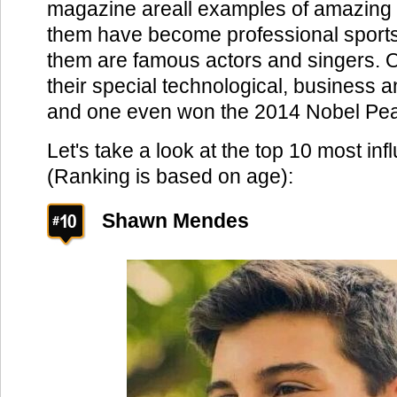
magazine areall examples of amazing
them have become professional sports
them are famous actors and singers. O
their special technological, business an
and one even won the 2014 Nobel Pea
Let's take a look at the top 10 most inf
(Ranking is based on age):
Shawn Mendes