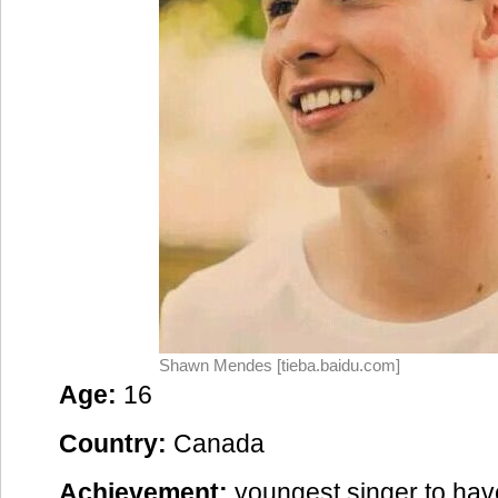
Shawn Mendes [tieba.baidu.com]
Age:
16
Country:
Canada
Achievement:
youngest singer to hav