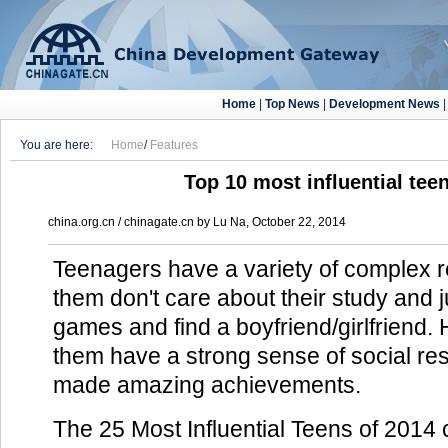
Home
|
Top News
|
Development News
You are here:
Home
/
Features
Top 10 most influential tee
china.org.cn / chinagate.cn by Lu Na, October 22, 2014
Teenagers have a variety of complex r
them don't care about their study and j
games and find a boyfriend/girlfriend
them have a strong sense of social res
made amazing achievements.
The 25 Most Influential Teens of 2014