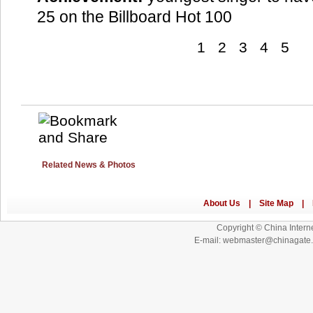
25 on the Billboard Hot 100
1
2
3
4
5
Related News & Photos
Copyright © China Interne
E-mail: webmaster@chinagat