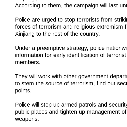
According to them, the campaign will last un
Police are urged to stop terrorists from stri
forces of terrorism and religious extremism
Xinjiang to the rest of the country.
Under a preemptive strategy, police nationwid
information for early identification of terroris
members.
They will work with other government depa
to stem the source of terrorism, find out se
points.
Police will step up armed patrols and securit
public places and tighten up management of
weapons.