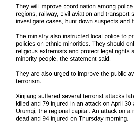
They will improve coordination among police 
regions, railway, civil aviation and transport s
investigate cases, hunt down suspects and 
The ministry also instructed local police to 
policies on ethnic minorities. They should onl
religious extremists and protect legal rights 
minority people, the statement said.
They are also urged to improve the public a
terrorism.
Xinjiang suffered several terrorist attacks la
killed and 79 injured in an attack on April 30 
Urumqi, the regional capital. An attack on a 
dead and 94 injured on Thursday morning.