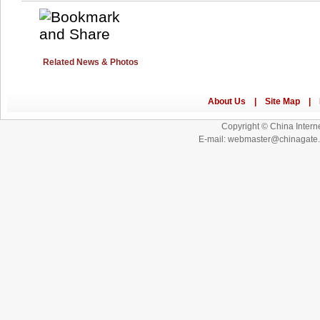
Related News & Photos
Copyright © China Interne
E-mail: webmaster@chinagat