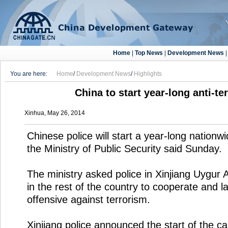
Home
|
Top News
|
Development News
You are here:
Home
/
Development News
/
Highlights
China to start year-long anti-te
Xinhua, May 26, 2014
Chinese police will start a year-long nationwi
the Ministry of Public Security said Sunday.
The ministry asked police in Xinjiang Uygu
in the rest of the country to cooperate and l
offensive against terrorism.
Xinjiang police announced the start of the c