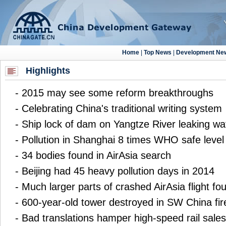
Highlights
-
2015 may see some reform breakthroughs
-
Celebrating China's traditional writing system
-
Ship lock of dam on Yangtze River leaking wa
-
Pollution in Shanghai 8 times WHO safe level
-
34 bodies found in AirAsia search
-
Beijing had 45 heavy pollution days in 2014
-
Much larger parts of crashed AirAsia flight fo
-
600-year-old tower destroyed in SW China fir
-
Bad translations hamper high-speed rail sales