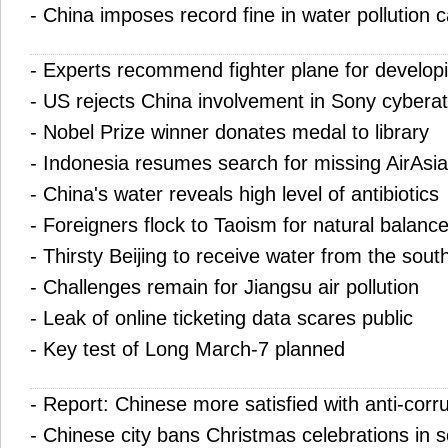
-
China imposes record fine in water pollution 
-
Experts recommend fighter plane for developi
-
US rejects China involvement in Sony cybera
-
Nobel Prize winner donates medal to library
-
Indonesia resumes search for missing AirAsia
-
China's water reveals high level of antibiotics
-
Foreigners flock to Taoism for natural balanc
-
Thirsty Beijing to receive water from the sout
-
Challenges remain for Jiangsu air pollution
-
Leak of online ticketing data scares public
-
Key test of Long March-7 planned
-
Report: Chinese more satisfied with anti-corru
-
Chinese city bans Christmas celebrations in 