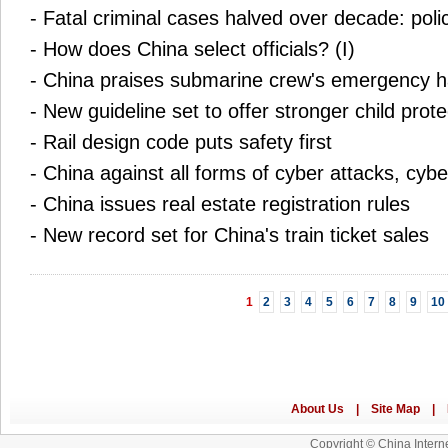
-
Fatal criminal cases halved over decade: poli
-
How does China select officials? (I)
-
China praises submarine crew's emergency h
-
New guideline set to offer stronger child prote
-
Rail design code puts safety first
-
China against all forms of cyber attacks, cybe
-
China issues real estate registration rules
-
New record set for China's train ticket sales
1
2
3
4
5
6
7
8
9
10
Copyright © China Interne