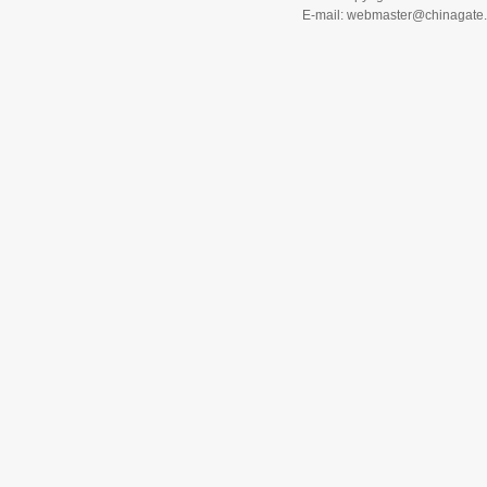
E-mail: webmaster@chinagat