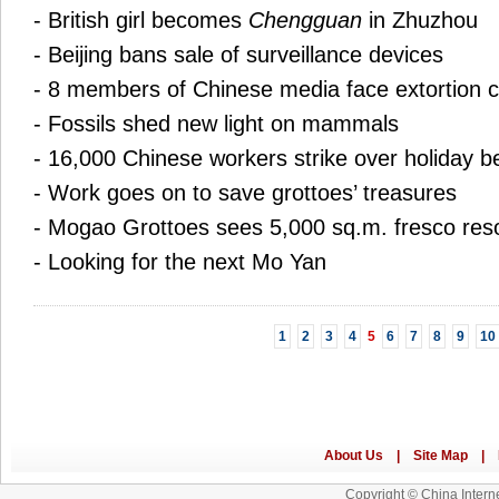
-
British girl becomes
Chengguan
in Zhuzhou
-
Beijing bans sale of surveillance devices
-
8 members of Chinese media face extortion 
-
Fossils shed new light on mammals
-
16,000 Chinese workers strike over holiday be
-
Work goes on to save grottoes’ treasures
-
Mogao Grottoes sees 5,000 sq.m. fresco res
-
Looking for the next Mo Yan
1
2
3
4
5
6
7
8
9
10
Copyright © China Interne