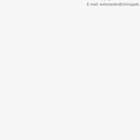
E-mail: webmaster@chinagat