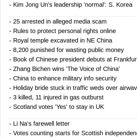
-
Kim Jong Un's leadership 'normal': S. Korea
-
25 arrested in alleged media scam
-
Rules to protect personal rights online
-
Royal temple excavated in NE China
-
8,200 punished for wasting public money
-
Book of Chinese president debuts at Frankfurt
-
Zhang Bichen wins 'The Voice of China'
-
China to enhance military info security
-
Holiday bride stuck in traffic weds over airwa
-
3 killed, 11 injured in gas outburst
-
Scotland votes 'Yes' to stay in UK
-
Li Na's farewell letter
-
Votes counting starts for Scottish independe