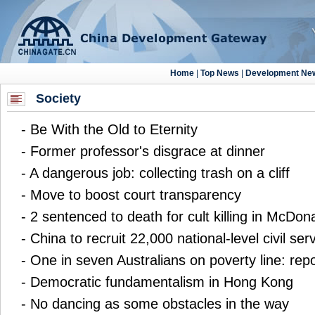
Society
-
Be With the Old to Eternity
-
Former professor's disgrace at dinner
-
A dangerous job: collecting trash on a cliff
-
Move to boost court transparency
-
2 sentenced to death for cult killing in McDona
-
China to recruit 22,000 national-level civil ser
-
One in seven Australians on poverty line: repo
-
Democratic fundamentalism in Hong Kong
-
No dancing as some obstacles in the way