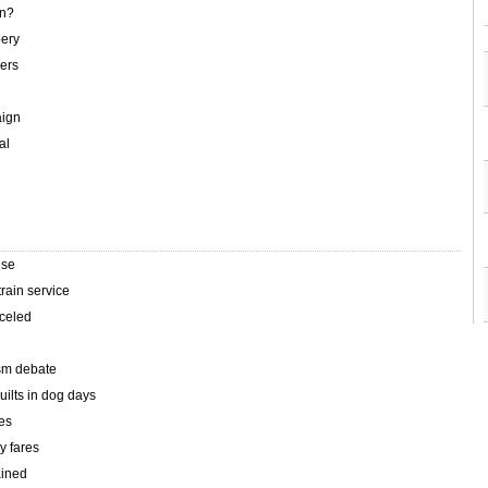
en?
bery
kers
aign
al
ese
rain service
nceled
sm debate
uilts in dog days
tes
y fares
ained