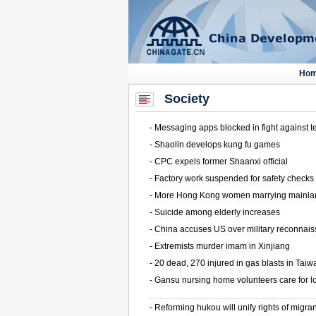
Society
-
Messaging apps blocked in fight against t
-
Shaolin develops kung fu games
-
CPC expels former Shaanxi official
-
Factory work suspended for safety checks
-
More Hong Kong women marrying mainl
-
Suicide among elderly increases
-
China accuses US over military reconnai
-
Extremists murder imam in Xinjiang
-
20 dead, 270 injured in gas blasts in Taiw
-
Gansu nursing home volunteers care for l
-
Reforming hukou will unify rights of migra