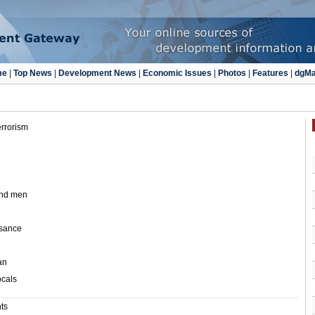
errorism
and men
ssance
an
ocals
nts