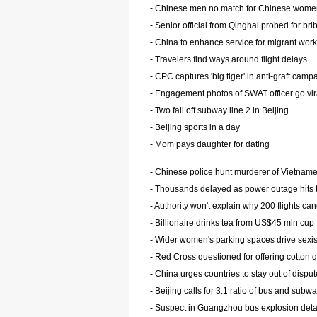
-
Chinese men no match for Chinese wom
-
Senior official from Qinghai probed for bri
-
China to enhance service for migrant wor
-
Travelers find ways around flight delays
-
CPC captures 'big tiger' in anti-graft camp
-
Engagement photos of SWAT officer go vir
-
Two fall off subway line 2 in Beijing
-
Beijing sports in a day
-
Mom pays daughter for dating
-
Chinese police hunt murderer of Vietnam
-
Thousands delayed as power outage hits t
-
Authority won't explain why 200 flights ca
-
Billionaire drinks tea from US$45 mln cup
-
Wider women's parking spaces drive sexi
-
Red Cross questioned for offering cotton q
-
China urges countries to stay out of dispu
-
Beijing calls for 3:1 ratio of bus and subwa
-
Suspect in Guangzhou bus explosion det