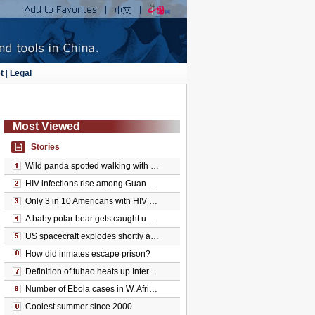
t
|
Legal