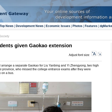
Top News
|
Development News
|
Economic Issues
|
Photos
|
Features
|
dgMarke
Society
udents given Gaokao extension
Adjust font size:
will arrange a separate Gaokao for Liu Yanbing and Yi Zhengyong, two high
xi province, who missed the college entrance exams after they were
ck on a bus.