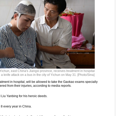
Yichun, east China's Jiangxi province, receives treatment in hospital
op a knife attack on a bus in the city of Yichun on May 31. [Photo/Sina]
atment in hospital, will be allowed to take the Gaokao exams specially
red from their injuries, according to media reports.
l Liu Yanbing for his heroic deeds.
8 every year in China.