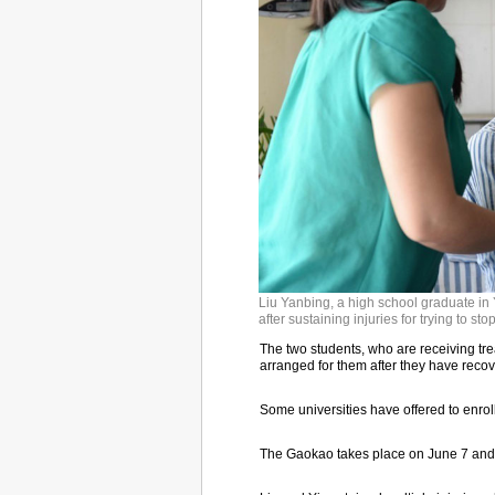
Liu Yanbing, a high school graduate in 
after sustaining injuries for trying to st
The two students, who are receiving tre
arranged for them after they have recove
Some universities have offered to enrol
The Gaokao takes place on June 7 and 