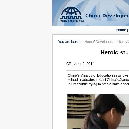
Home
|
You are here:
Home
/
Development News
/
Heroic st
CRI, June 9, 2014
China's Ministry of Education says it 
school graduates in east China's Jiang
injured while trying to stop a knife atta