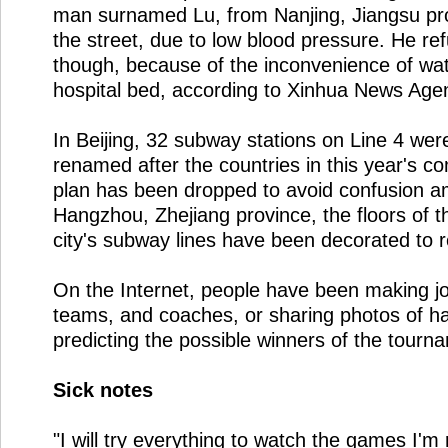
man surnamed Lu, from Nanjing, Jiangsu pro
the street, due to low blood pressure. He ref
though, because of the inconvenience of wa
hospital bed, according to Xinhua News Age
In Beijing, 32 subway stations on Line 4 wer
renamed after the countries in this year's co
plan has been dropped to avoid confusion 
Hangzhou, Zhejiang province, the floors of t
city's subway lines have been decorated to r
On the Internet, people have been making jo
teams, and coaches, or sharing photos of 
predicting the possible winners of the tourn
Sick notes
"I will try everything to watch the games I'm 