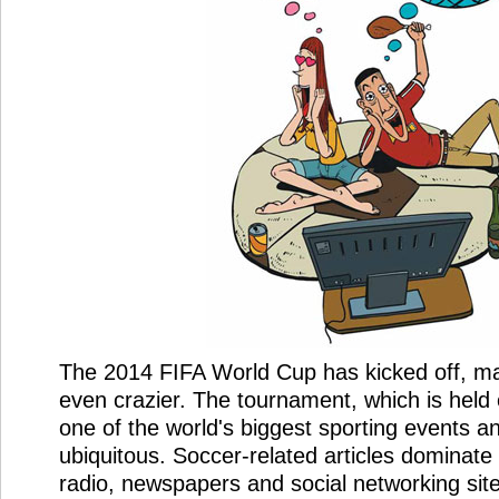
The 2014 FIFA World Cup has kicked off, m
even crazier. The tournament, which is held 
one of the world's biggest sporting events a
ubiquitous. Soccer-related articles dominate t
radio, newspapers and social networking site