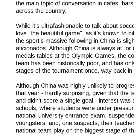
the main topic of conversation in cafes, bars
across the country.
While it's ultrafashionable to talk about socce
love "the beautiful game", as it's known to bi
the sport's massive following in China is sligh
aficionados. Although China is always at, or c
medals tables at the Olympic Games, the cou
team has been historically poor, and has onl
stages of the tournament once, way back in
Although China was highly unlikely to progre
that year - hardly surprising, given that th
and didn't score a single goal - interest was 
schools, where students were under pressur
national university entrance exam, suspende
youngsters, and, one suspects, their teache
national team play on the biggest stage of th