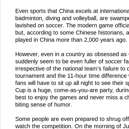
Even sports that China excels at internationa
badminton, diving and volleyball, are swamp
lavished on soccer. The modern game officia
but, according to some Chinese historians, 
played in China more than 2,000 years ago.
However, even in a country as obsessed as C
suddenly seem to be even fuller of soccer fa
irrespective of the national team's failure to q
tournament and the 11-hour time difference 
fans will have to sit up all night to see their
Cup is a huge, come-as-you-are party, during
best to enjoy the games and never miss a c
biting sense of humor.
Some people are even prepared to shrug off
watch the competition. On the morning of Ju