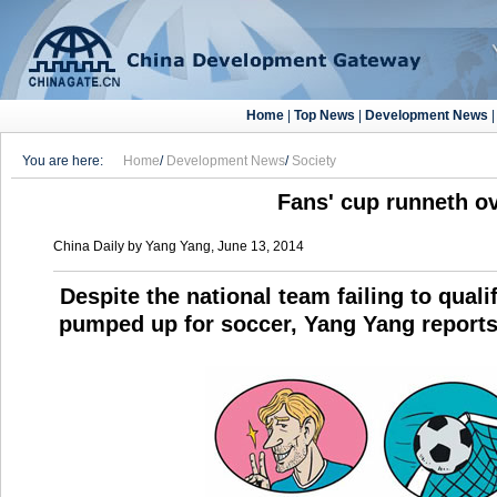
Home
|
Top News
|
Development News
You are here:
Home
/
Development News
/
Society
Fans' cup runneth o
China Daily by Yang Yang, June 13, 2014
Despite the national team failing to quali
pumped up for soccer, Yang Yang reports 