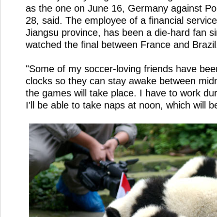
as the one on June 16, Germany against P
28, said. The employee of a financial servi
Jiangsu province, has been a die-hard fan 
watched the final between France and Brazil
"Some of my soccer-loving friends have been
clocks so they can stay awake between mid
the games will take place. I have to work dur
I'll be able to take naps at noon, which will b