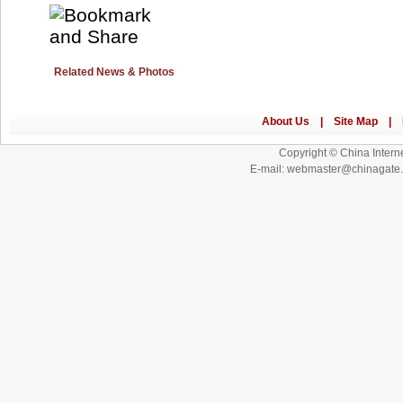
Related News & Photos
Copyright © China Interne
E-mail: webmaster@chinagat