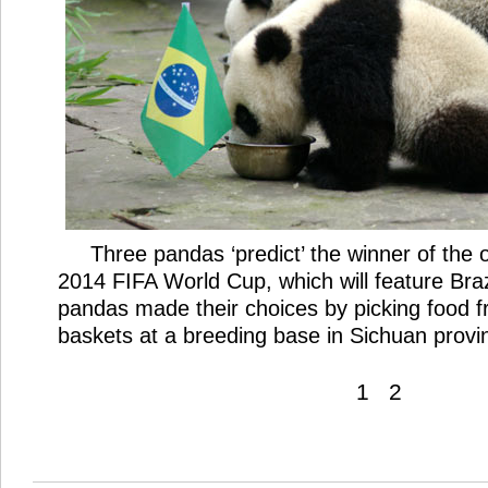
Three pandas ‘predict’ the winner of the
2014 FIFA World Cup, which will feature Braz
pandas made their choices by picking food f
baskets at a breeding base in Sichuan provi
1
2