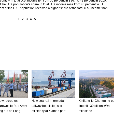
rity – in total U.S. income fell from 56 percent in 1967 to 49 percent in 2015.
 the U.S. population’s share in total U.S. income rose from 46 percent to 51
cent of the U.S. population received a higher share of the total U.S. income than
1
2
3
4
5