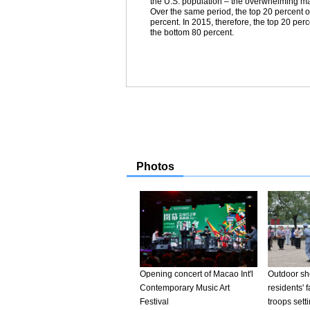
the U.S. population – the overwhelming majo
Over the same period, the top 20 percent of
percent. In 2015, therefore, the top 20 per
the bottom 80 percent.