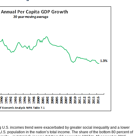
ing U.S. incomes trend were exacerbated by greater social inequality and a lower
.S. population in the nation’s total income. The share of the bottom 80 percent of