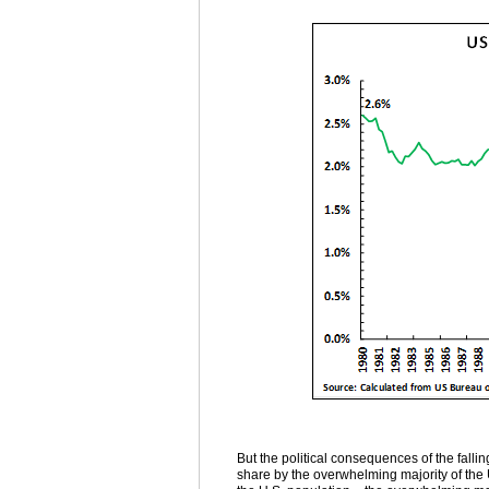
But the political consequences of the fall
share by the overwhelming majority of the U