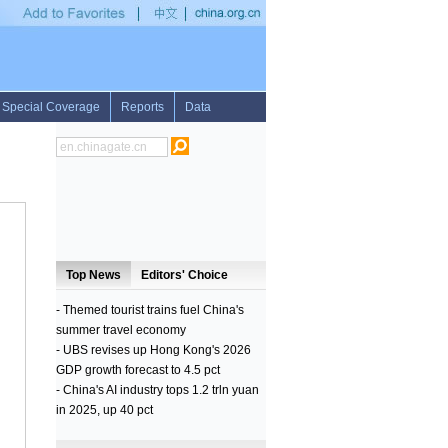
in Pakistan for international exercises
•
Cambodia sees 54 pct drop in malaria case