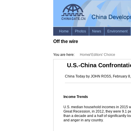
Off the wire
You are here:
Home
/
Editors' Choice
U.S.-China Confrontati
China Today by JOHN ROSS, February 8
Income Trends
U.S. median household incomes in 2015 were
Great Recession, in 2012, they were 9.1 pe
than a decade and a half of significantly 
and anger in any country.