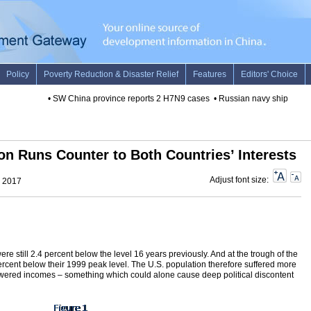
•
SW China province reports 2 H7N9 cases
•
Russian navy ship arrives 
on Runs Counter to Both Countries’ Interests
Adjust font size:
, 2017
 still 2.4 percent below the level 16 years previously. And at the trough of the
rcent below their 1999 peak level. The U.S. population therefore suffered more
lowered incomes – something which could alone cause deep political discontent