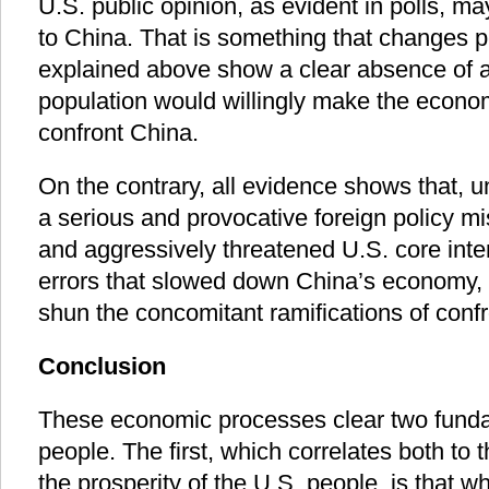
U.S. public opinion, as evident in polls, m
to China. That is something that changes pe
explained above show a clear absence of an
population would willingly make the econom
confront China.
On the contrary, all evidence shows that, 
a serious and provocative foreign policy mi
and aggressively threatened U.S. core inter
errors that slowed down China’s economy, 
shun the concomitant ramifications of conf
Conclusion
These economic processes clear two funda
people. The first, which correlates both to 
the prosperity of the U.S. people, is that 