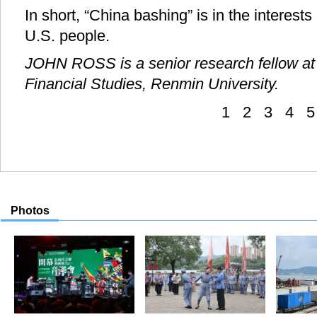
In short, “China bashing” is in the interests
U.S. people.
JOHN ROSS is a senior research fellow at 
Financial Studies, Renmin University.
1
2
3
4
5