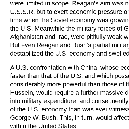
were limited in scope. Reagan’s aim was not
U.S.S.R. but to exert economic pressure on
time when the Soviet economy was growing 
the U.S. Meanwhile the military forces of 
Afghanistan and Iraq, were pitifully weak 
But even Reagan and Bush’s partial militar
destabilized the U.S. economy and swelled 
A U.S. confrontation with China, whose e
faster than that of the U.S. and which poss
considerably more powerful than those of 
Hussein, would require a further massive d
into military expenditure, and consequently 
of the U.S. economy than was ever witnes
George W. Bush. This, in turn, would affect
within the United States.