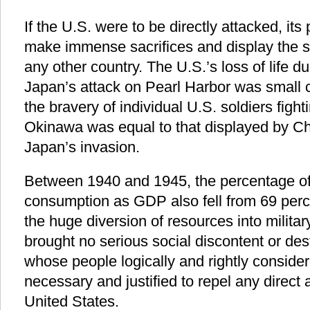
If the U.S. were to be directly attacked, it
make immense sacrifices and display the 
any other country. The U.S.’s loss of life du
Japan’s attack on Pearl Harbor was small 
the bravery of individual U.S. soldiers figh
Okinawa was equal to that displayed by Chi
Japan’s invasion.
Between 1940 and 1945, the percentage o
consumption as GDP also fell from 69 perce
the huge diversion of resources into militar
brought no serious social discontent or dest
whose people logically and rightly consider
necessary and justified to repel any direct
United States.