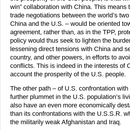
win” collaboration with China. This means t
trade negotiations between the world’s two 
China and the U.S. – would be oriented to
agreement, rather than, as in the TPP, prot
policy would thus seek to lighten the burde
lessening direct tensions with China and 
country, and other powers, in efforts to avo
conflicts. This is indeed in the interests of
account the prosperity of the U.S. people.
The other path – of U.S. confrontation wit
further plummet in the U.S. population’s liv
also have an even more economically destab
than its confrontations with the U.S.S.R. w
the militarily weak Afghanistan and Iraq.