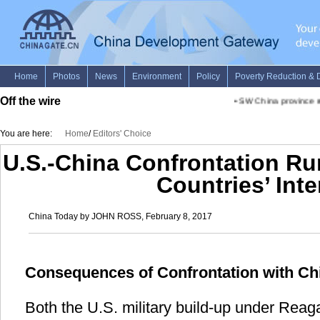
Off the wire
•
SW China province rep
You are here:
Home
/
Editors' Choice
U.S.-China Confrontation Ru
Countries’ Inte
China Today by JOHN ROSS, February 8, 2017
Consequences of Confrontation with Ch
Both the U.S. military build-up under Re