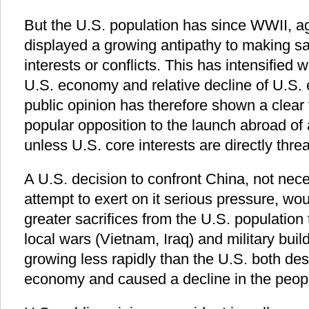
But the U.S. population has since WWII, aga
displayed a growing antipathy to making sa
interests or conflicts. This has intensified 
U.S. economy and relative decline of U.S
public opinion has therefore shown a clear 
popular opposition to the launch abroad of 
unless U.S. core interests are directly thre
A U.S. decision to confront China, not nece
attempt to exert on it serious pressure, wou
greater sacrifices from the U.S. population t
local wars (Vietnam, Iraq) and military bu
growing less rapidly than the U.S. both des
economy and caused a decline in the people