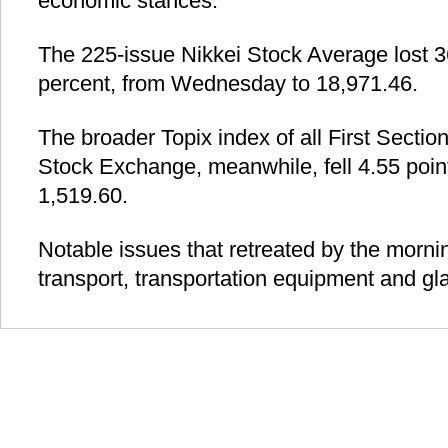
economic stances.
The 225-issue Nikkei Stock Average lost 36
percent, from Wednesday to 18,971.46.
The broader Topix index of all First Sectio
Stock Exchange, meanwhile, fell 4.55 point
1,519.60.
Notable issues that retreated by the morni
transport, transportation equipment and gla