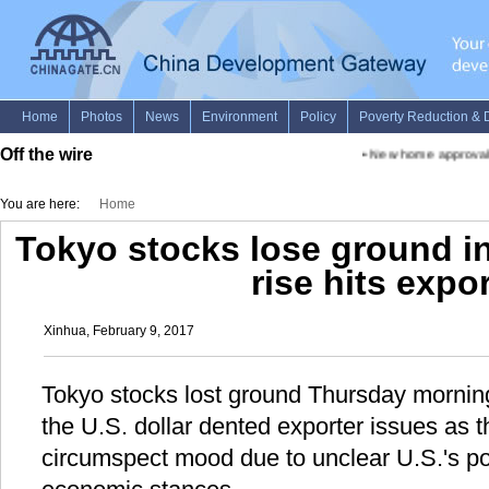
Off the wire
•
New home approvals p
You are here:
Home
Tokyo stocks lose ground i
rise hits expo
Xinhua, February 9, 2017
Tokyo stocks lost ground Thursday morning,
the U.S. dollar dented exporter issues as 
circumspect mood due to unclear U.S.'s poli