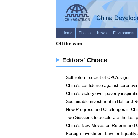
Editors' Choice
Self-reform secret of CPC's vigor
-
China's confidence against coronavi
-
China's victory over poverty inspirati
-
Sustainable investment in Belt and R
-
New Progress and Challenges in Chin
-
Two Sessions to accelerate the last
-
China's New Moves on Reform and O
-
Foreign Investment Law for Equalit
-