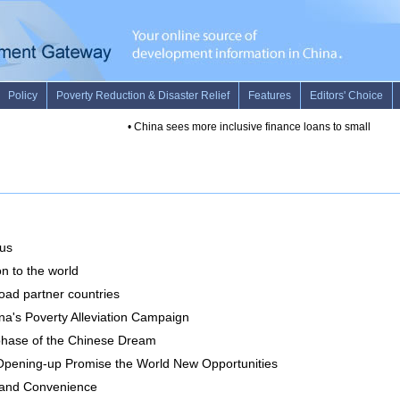
rus
on to the world
oad partner countries
a's Poverty Alleviation Campaign
 phase of the Chinese Dream
pening-up Promise the World New Opportunities
y and Convenience