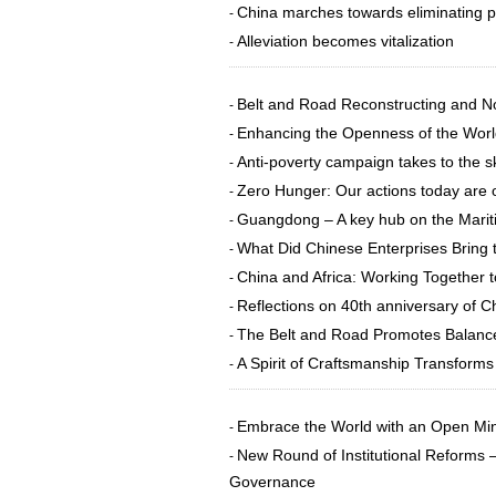
China marches towards eliminating 
-
Alleviation becomes vitalization
-
Belt and Road Reconstructing and No
-
Enhancing the Openness of the Wor
-
Anti-poverty campaign takes to the s
-
Zero Hunger: Our actions today are 
-
Guangdong – A key hub on the Marit
-
What Did Chinese Enterprises Bring t
-
China and Africa: Working Togethe
-
Reflections on 40th anniversary of C
-
The Belt and Road Promotes Balanc
-
A Spirit of Craftsmanship Transforms
-
Embrace the World with an Open Mi
-
New Round of Institutional Reforms
-
Governance