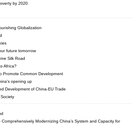
poverty by 2020
urishing Globalization
ld
kies
our future tomorrow
ime Silk Road
o Africa?
r to Promote Common Development
hina's opening up
ed Development of China-EU Trade
 Society
nd
 – Comprehensively Modernizing China’s System and Capacity for