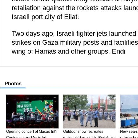
retaliation against the rockets attacks laun
Israeli port city of Eilat.
Two days ago, Israeli fighter jets launched
strikes on Gaza military posts and facilities
wing of Hamas and other groups. Endi