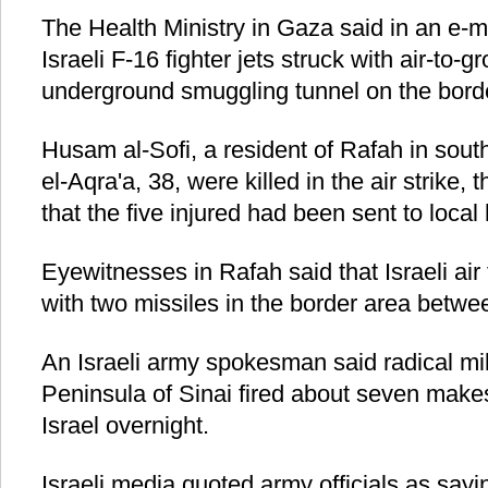
The Health Ministry in Gaza said in an e-m
Israeli F-16 fighter jets struck with air-to-
underground smuggling tunnel on the bord
Husam al-Sofi, a resident of Rafah in s
el-Aqra'a, 38, were killed in the air strike,
that the five injured had been sent to local 
Eyewitnesses in Rafah said that Israeli air 
with two missiles in the border area betw
An Israeli army spokesman said radical mil
Peninsula of Sinai fired about seven makes
Israel overnight.
Israeli media quoted army officials as sayin