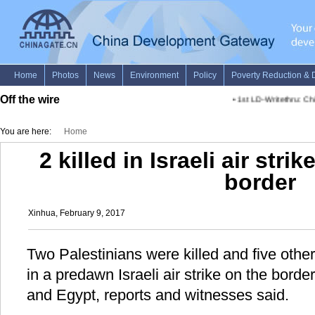
Off the wire
•
1st LD-Writethru: Ch
You are here:
Home
2 killed in Israeli air str
border
Xinhua, February 9, 2017
Two Palestinians were killed and five ot
in a predawn Israeli air strike on the bord
and Egypt, reports and witnesses said.