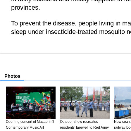
provinces.
To prevent the disease, people living in m
sleep under insecticide-treated mosquito n