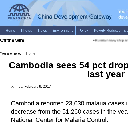
Off the wire
•
Russian navy ship arri
You are here:
Home
Cambodia sees 54 pct drop
last year
Xinhua, February 9, 2017
Cambodia reported 23,630 malaria cases i
decrease from the 51,260 cases in the year
National Center for Malaria Control.