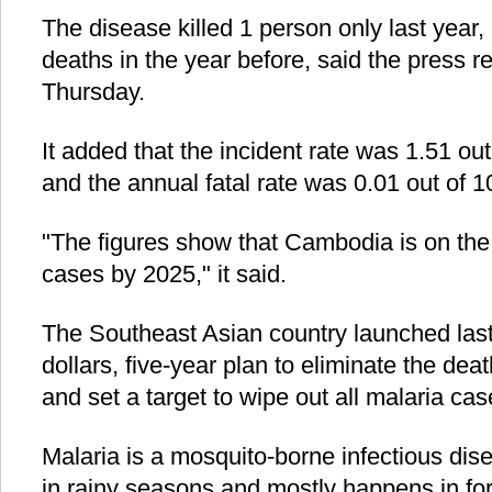
The disease killed 1 person only last year
deaths in the year before, said the press r
Thursday.
It added that the incident rate was 1.51 out
and the annual fatal rate was 0.01 out of 
"The figures show that Cambodia is on the 
cases by 2025," it said.
The Southeast Asian country launched last
dollars, five-year plan to eliminate the de
and set a target to wipe out all malaria ca
Malaria is a mosquito-borne infectious dis
in rainy seasons and mostly happens in f