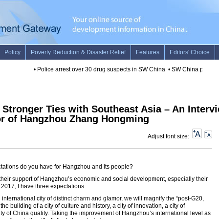
•
Police arrest over 30 drug suspects in SW China
•
SW China province 
Stronger Ties with Southeast Asia – An Interv
or of Hangzhou Zhang Hongming
Adjust font size:
tations do you have for Hangzhou and its people?
for their support of Hangzhou’s economic and social development, especially their
 2017, I have three expectations:
 an international city of distinct charm and glamor, we will magnify the “post-G20,
 building of a city of culture and history, a city of innovation, a city of
ity of China quality. Taking the improvement of Hangzhou’s international level as