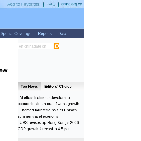
reports 2 H7N9 cases
•
Russian navy ship arrives in Pakistan for international exe
iew