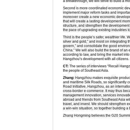
a breakthrough, we will strive to build a mor
Second is more coordinated economic devel
implement major reform tasks and important
moreover create a new economic developm
that will create a lasting development mom
structure, and strengthen the development
the pace of upgrading existing industries 
Third is the people’s safer, wealthier lif
silver and gold,” and insist on integrating 
govern,” and consolidate the good environm
China.” We will also build the brand of an ec
according to law, and bring the market into 
Hangzhou’s development with all citizens.
CT:
The series of interviews “Recall Hangzh
the people of Southeast Asia.
Zhang:
Hangzhou makes exquisite products 
and maritime Silk Roads, so significantly 
Road Initiative, Hangzhou, as an internatio
cross-border e-commerce. It may thus becam
management innovation, services innovati
abroad and friends from Southeast Asia wi
travel, and invest. We should strengthen 
a win-win situation, so together building a 
Zhang Hongming believes the G20 Summit 