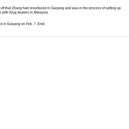
d off that Zhang had resurfaced in Guiyang and was in the process of setting up
 with drug dealers in Malaysia.
d in Guiyang on Feb. 7. Endi