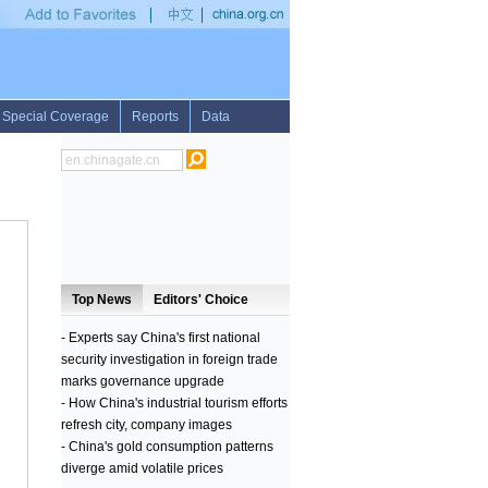
in Pakistan for international exercises
•
Cambodia sees 54 pct drop in malaria case