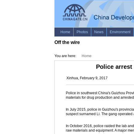
Off the wire
You are here:
Home
Police arres
Xinhua, February 9, 2017
Police in southwest China's Guizhou Prov
materials for drug production and arreste
In July 2015, police in Guizhou's provinci
suspect surnamed Li. The gang operated a 
In October 2016, police raided the lab and
raw materials and equipment. A major me