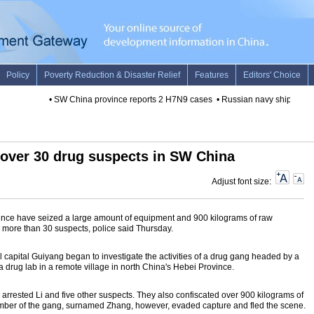
•
SW China province reports 2 H7N9 cases
•
Russian navy ship arrives 
t over 30 drug suspects in SW China
Adjust font size:
ince have seized a large amount of equipment and 900 kilograms of raw
d more than 30 suspects, police said Thursday.
al capital Guiyang began to investigate the activities of a drug gang headed by a
drug lab in a remote village in north China's Hebei Province.
 arrested Li and five other suspects. They also confiscated over 900 kilograms of
mber of the gang, surnamed Zhang, however, evaded capture and fled the scene.