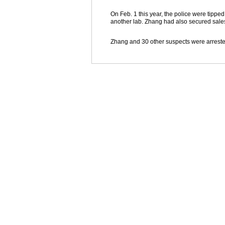
On Feb. 1 this year, the police were tippe
another lab. Zhang had also secured sales
Zhang and 30 other suspects were arreste