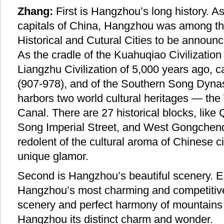
Zhang:
First is Hangzhou’s long history. A
capitals of China, Hangzhou was among the 
Historical and Cutural Cities to be announc
As the cradle of the Kuahuqiao Civilization
Liangzhu Civilization of 5,000 years ago, c
(907-978), and of the Southern Song Dyna
harbors two world cultural heritages — th
Canal. There are 27 historical blocks, lik
Song Imperial Street, and West Gongchenqi
redolent of the cultural aroma of Chinese civ
unique glamor.
Second is Hangzhou’s beautiful scenery. E
Hangzhou’s most charming and competitive
scenery and perfect harmony of mountains
Hangzhou its distinct charm and wonder.