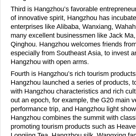
Third is Hangzhou’s favorable entrepreneur
of innovative spirit, Hangzhou has incuba
enterprises like Alibaba, Wanxiang, Wahah
many excellent businessmen like Jack Ma
Qinghou. Hangzhou welcomes friends from
especially from Southeast Asia, to invest a
Hangzhou with open arms.
Fourth is Hangzhou’s rich tourism products
Hangzhou launched a series of products, t
with Hangzhou characteristics and rich cult
out an epoch, for example, the G20 main v
performance trip, and Hangzhou light show
Hangzhou combines the summit with classi
promoting tourism products such as Heave
Longjing Tea, Hangzhou silk, Wangxing fans