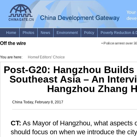
Off the wire
•
Police arrest over 30
You are here:
Home
/
Editors' Choice
Post-G20: Hangzhou Builds 
Southeast Asia – An Interv
Hangzhou Zhang 
China Today, February 8, 2017
CT:
As Mayor of Hangzhou, what aspects of
should focus on when we introduce the cit