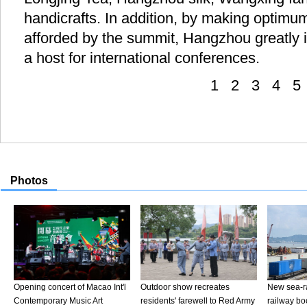
handicrafts. In addition, by making optimum
afforded by the summit, Hangzhou greatly i
a host for international conferences.
1
2
3
4
5