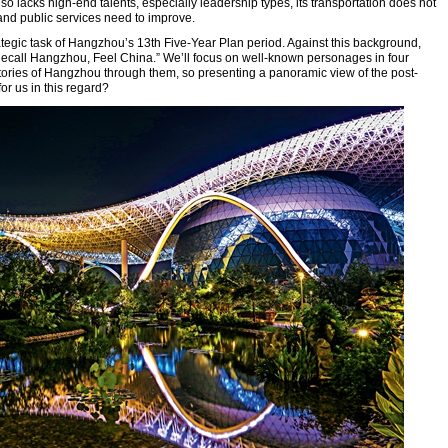
lso lacks high-end talents, especially leadership types, its transportation does not
and public services need to improve.
rategic task of Hangzhou’s 13th Five-Year Plan period. Against this background,
“Recall Hangzhou, Feel China.” We’ll focus on well-known personages in four
stories of Hangzhou through them, so presenting a panoramic view of the post-
r us in this regard?