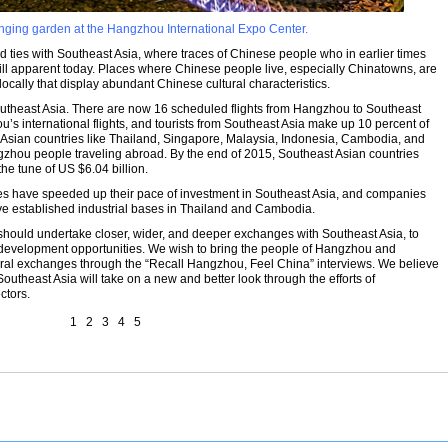
nging garden at the Hangzhou International Expo Center.
 ties with Southeast Asia, where traces of Chinese people who in earlier times
ill apparent today. Places where Chinese people live, especially Chinatowns, are
locally that display abundant Chinese cultural characteristics.
utheast Asia. There are now 16 scheduled flights from Hangzhou to Southeast
’s international flights, and tourists from Southeast Asia make up 10 percent of
t Asian countries like Thailand, Singapore, Malaysia, Indonesia, Cambodia, and
gzhou people traveling abroad. By the end of 2015, Southeast Asian countries
he tune of US $6.04 billion.
es have speeded up their pace of investment in Southeast Asia, and companies
ve established industrial bases in Thailand and Cambodia.
 should undertake closer, wider, and deeper exchanges with Southeast Asia, to
evelopment opportunities. We wish to bring the people of Hangzhou and
ural exchanges through the “Recall Hangzhou, Feel China” interviews. We believe
utheast Asia will take on a new and better look through the efforts of
ctors.
1
2
3
4
5