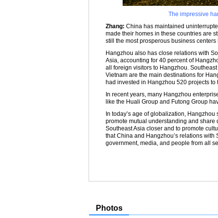
The impressive ha
Zhang:
China has maintained uninterrupted
made their homes in these countries are st
still the most prosperous business centers 
Hangzhou also has close relations with So
Asia, accounting for 40 percent of Hangzhou
all foreign visitors to Hangzhou. Southeas
Vietnam are the main destinations for Han
had invested in Hangzhou 520 projects to t
In recent years, many Hangzhou enterpris
like the Huali Group and Futong Group ha
In today’s age of globalization, Hangzhou
promote mutual understanding and share d
Southeast Asia closer and to promote cult
that China and Hangzhou’s relations with So
government, media, and people from all se