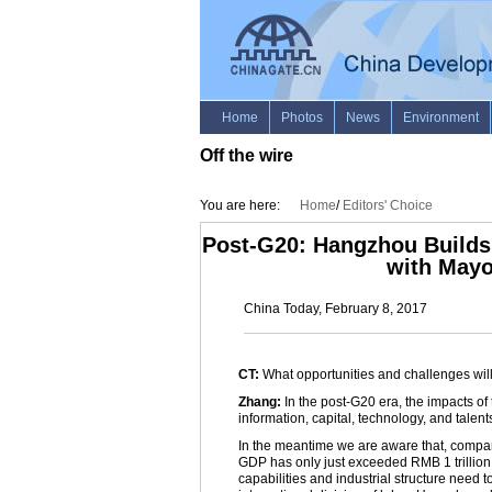
Off the wire
You are here:
Home
/
Editors' Choice
Post-G20: Hangzhou Builds 
with May
China Today, February 8, 2017
CT:
What opportunities and challenges wi
Zhang:
In the post-G20 era, the impacts o
information, capital, technology, and talen
In the meantime we are aware that, compare
GDP has only just exceeded RMB 1 trillion,
capabilities and industrial structure need 