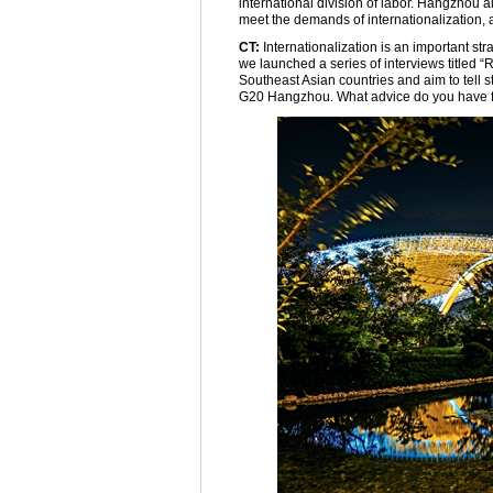
international division of labor. Hangzhou a
meet the demands of internationalization, 
CT:
Internationalization is an important st
we launched a series of interviews titled 
Southeast Asian countries and aim to tell 
G20 Hangzhou. What advice do you have fo