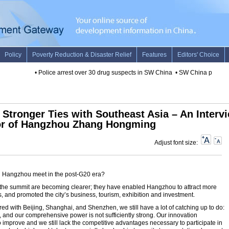
•
Police arrest over 30 drug suspects in SW China
•
SW China province 
Stronger Ties with Southeast Asia – An Interv
or of Hangzhou Zhang Hongming
Adjust font size:
ll Hangzhou meet in the post-G20 era?
f the summit are becoming clearer; they have enabled Hangzhou to attract more
ts, and promoted the city’s business, tourism, exhibition and investment.
d with Beijing, Shanghai, and Shenzhen, we still have a lot of catching up to do:
 and our comprehensive power is not sufficiently strong. Our innovation
to improve and we still lack the competitive advantages necessary to participate in