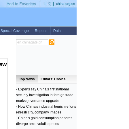
reports 2 H7N9 cases
•
Russian navy ship arrives in Pakistan for international exer
iew