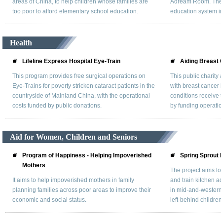
areas of China, to help children whose families are
Adream Room. They
too poor to afford elementary school education.
education system i
Health
Lifeline Express Hospital Eye-Train
Aiding Breast
This program provides free surgical operations on
This public charit
Eye-Trains for poverty stricken cataract patients in the
with breast cancer 
countryside of Mainland China, with the operational
conditions receive
costs funded by public donations.
by funding operatio
Aid for Women, Children and Seniors
Program of Happiness - Helping Impoverished
Spring Sprout 
Mothers
The project aims t
It aims to help impoverished mothers in family
and train kitchen a
planning families across poor areas to improve their
in mid-and-western
economic and social status.
left-behind children