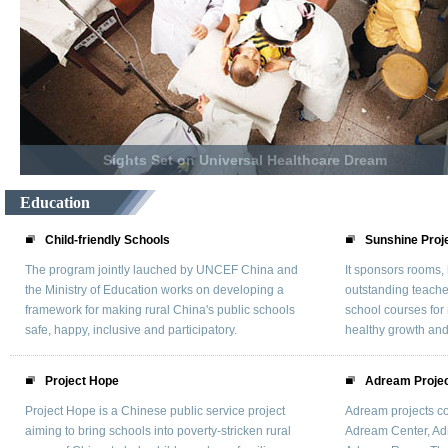
Sights Set on Universal Healthcare Dream
Education
Child-friendly Schools
Sunshine Proj
The program jointly lauched by UNCEF China and
It sponsors rooms, 
the Ministry of Education works on developing a
outstanding teacher
framework for making rural China's public schools
school courses for 
safe, happy, inclusive and participatory.
healthy growth and
Project Hope
Adream Proje
Project Hope is a Chinese public service project
Adream projects co
aiming to bring schools into poverty-stricken rural
Adream Center, A