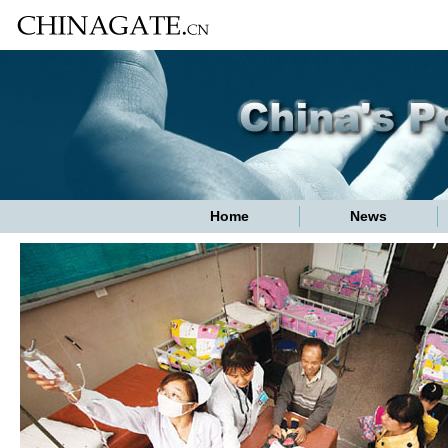
Home
News