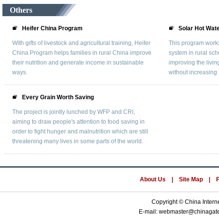
Others
Heifer China Program
Solar Hot Wat
With gifts of livestock and agricultural training, Heifer
This program works 
China Program helps families in rural China improve
system in rural sc
their nutrition and generate income in sustainable
improving the livin
ways.
without increasing 
Every Grain Worth Saving
The project is jointly lunched by WFP and CRI,
aiming to draw people's attention to food saving in
order to fight hunger and malnutrition which are still
threatening many lives in some parts of the world.
About Us
|
Site Map
|
Copyright © China Interne
E-mail: webmaster@chinaga