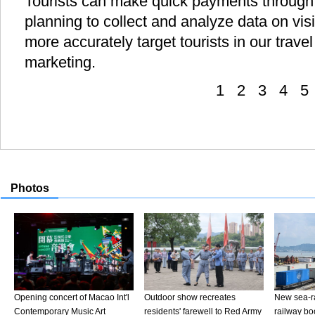
Tourists can make quick payments through 
planning to collect and analyze data on visi
more accurately target tourists in our trav
marketing.
1
2
3
4
5