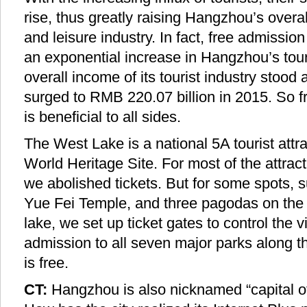
rise, thus greatly raising Hangzhou’s overal
and leisure industry. In fact, free admissi
an exponential increase in Hangzhou’s tou
overall income of its tourist industry stood
surged to RMB 220.07 billion in 2015. So f
is beneficial to all sides.
The West Lake is a national 5A tourist at
World Heritage Site. For most of the attract
we abolished tickets. But for some spots, 
Yue Fei Temple, and three pagodas on the i
lake, we set up ticket gates to control the v
admission to all seven major parks along 
is free.
CT:
Hangzhou is also nicknamed “capital of