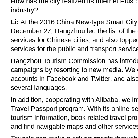
How has the city realized its Internet Plus pe
industry?
Li:
At the 2016 China New-type Smart City 
December 27, Hangzhou led the list of the 
services for Chinese cities, and also topp
services for the public and transport servic
Hangzhou Tourism Commission has introdu
campaigns by resorting to new media. We es
accounts in Facebook and Twitter, and als
several languages.
In addition, cooperating with Alibaba, we 
Travel Passport program. With its online se
tourism information, book related travel pro
and find navigable maps and other services