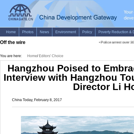
Off the wire
•
Police arrest over 30
You are here:
Home
/
Editors' Choice
Hangzhou Poised to Embrac
Interview with Hangzhou T
Director Li 
China Today, February 8, 2017