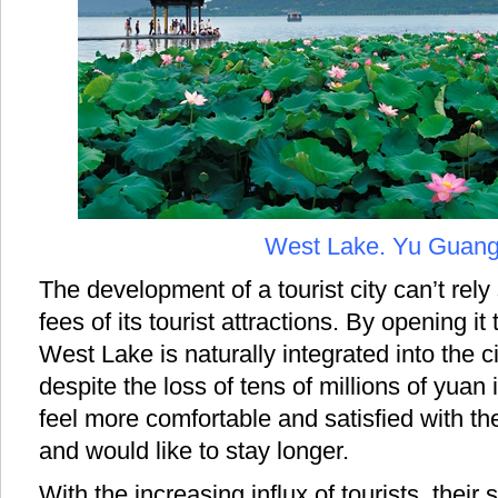
West Lake. Yu Guan
The development of a tourist city can’t rely
fees of its tourist attractions. By opening it 
West Lake is naturally integrated into the c
despite the loss of tens of millions of yuan 
feel more comfortable and satisfied with th
and would like to stay longer.
With the increasing influx of tourists, their