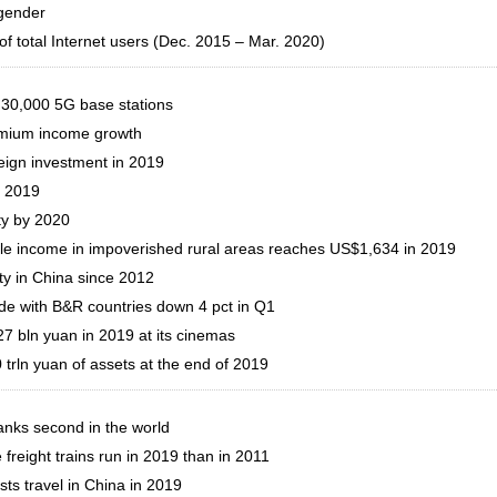
 gender
f total Internet users (Dec. 2015 – Mar. 2020)
 30,000 5G base stations
remium income growth
reign investment in 2019
n 2019
ty by 2020
able income in impoverished rural areas reaches US$1,634 in 2019
y in China since 2012
ade with B&R countries down 4 pct in Q1
27 bln yuan in 2019 at its cinemas
 trln yuan of assets at the end of 2019
ranks second in the world
reight trains run in 2019 than in 2011
ts travel in China in 2019