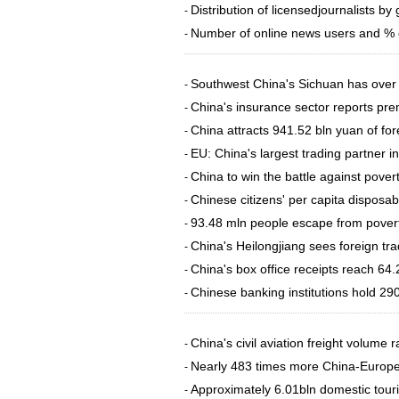
Distribution of licensedjournalists by
-
Number of online news users and % o
-
Southwest China's Sichuan has over
-
China's insurance sector reports p
-
​China attracts 941.52 bln yuan of fo
-
EU: China's largest trading partner i
-
China to win the battle against pover
-
Chinese citizens' per capita dispos
-
93.48 mln people escape from povert
-
China's Heilongjiang sees foreign tr
-
China's box office receipts reach 64.
-
Chinese banking institutions hold 290
-
China's civil aviation freight volume 
-
Nearly 483 times more China-Europe f
-
Approximately 6.01bln domestic touris
-