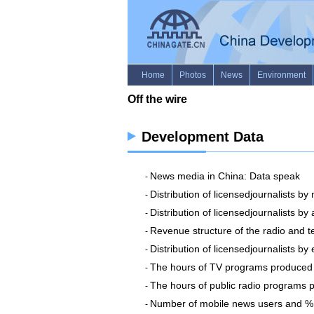
Development Data
News media in China: Data speak
-
Distribution of licensedjournalists by
-
Distribution of licensedjournalists by
-
Revenue structure of the radio and te
-
Distribution of licensedjournalists b
-
The hours of TV programs produced 
-
The hours of public radio programs 
-
Number of mobile news users and % o
-