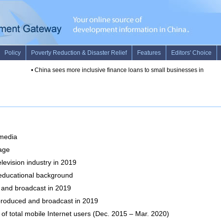
 media
 age
levision industry in 2019
y educational background
and broadcast in 2019
produced and broadcast in 2019
f total mobile Internet users (Dec. 2015 – Mar. 2020)