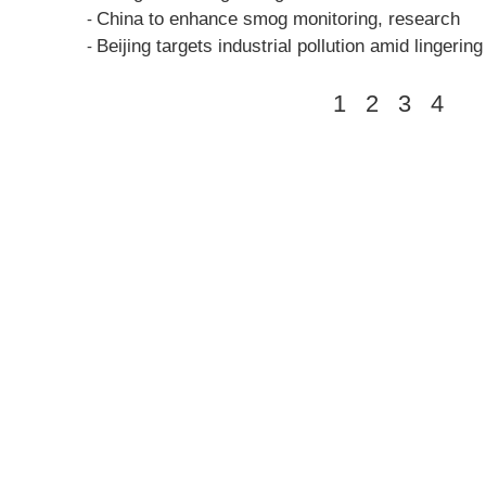
China to enhance smog monitoring, research
-
Beijing targets industrial pollution amid lingerin
-
1
2
3
4