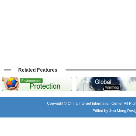
Related Features
Copyright © China Internet Information Center. All R
Edited by Jiao Meng.Desig