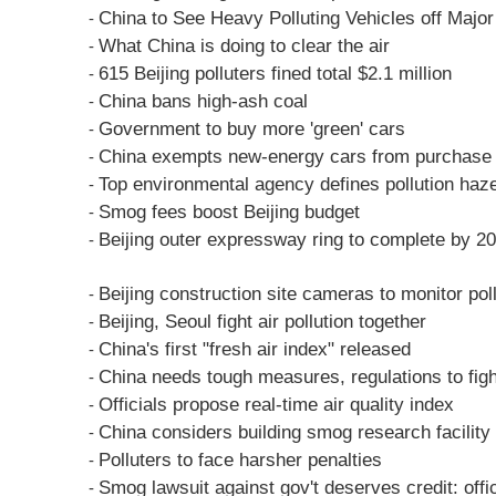
China to See Heavy Polluting Vehicles off Major
-
What China is doing to clear the air
-
615 Beijing polluters fined total $2.1 million
-
China bans high-ash coal
-
Government to buy more 'green' cars
-
China exempts new-energy cars from purchase 
-
Top environmental agency defines pollution haz
-
Smog fees boost Beijing budget
-
Beijing outer expressway ring to complete by 2
-
Beijing construction site cameras to monitor pol
-
Beijing, Seoul fight air pollution together
-
China's first "fresh air index" released
-
China needs tough measures, regulations to fight
-
Officials propose real-time air quality index
-
China considers building smog research facility
-
Polluters to face harsher penalties
-
Smog lawsuit against gov't deserves credit: offic
-