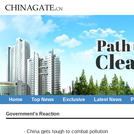
Home
Top News
Exclusive
Latest News
P
Government's Reaction
China gets tough to combat pollution
-