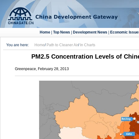
Home
|
Top News
|
Development News
|
Economic Issue
You are here:
Home
/
Path to Cleaner Air
/
In Charts
PM2.5 Concentration Levels of Chin
Greenpeace, February 28, 2013