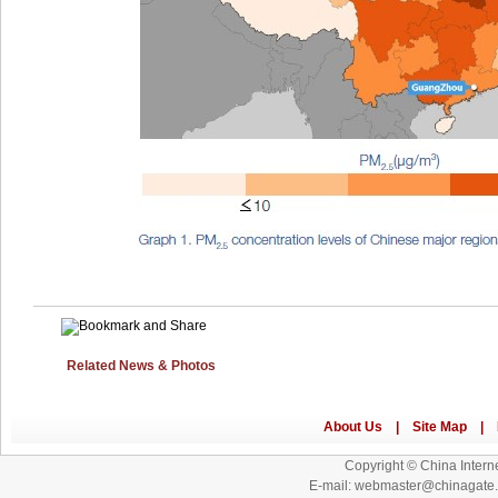
Related News & Photos
Copyright © China Interne
E-mail: webmaster@chinagat