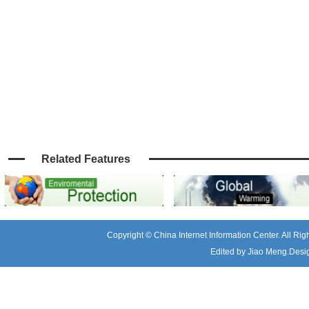
Related Features
Copyright © China Internet Information Center. All R
Edited by Jiao Meng.Desig