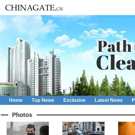
Home
Top News
Exclusive
Latest News
P
Photos