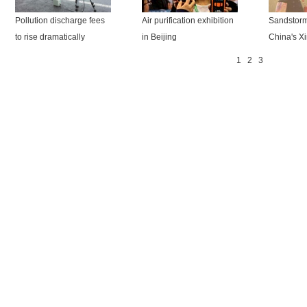
Pollution discharge fees
Air purification exhibition
Sandstorm
to rise dramatically
in Beijing
China's Xi
1
2
3