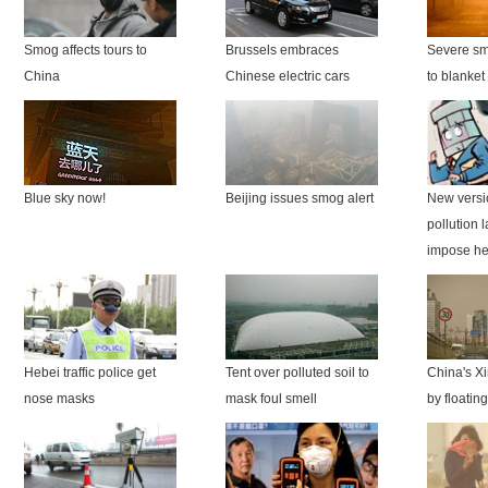
Smog affects tours to
Brussels embraces
Severe sm
China
Chinese electric cars
to blanket
Blue sky now!
Beijing issues smog alert
New versio
pollution 
impose he
Hebei traffic police get
Tent over polluted soil to
China's X
nose masks
mask foul smell
by floatin