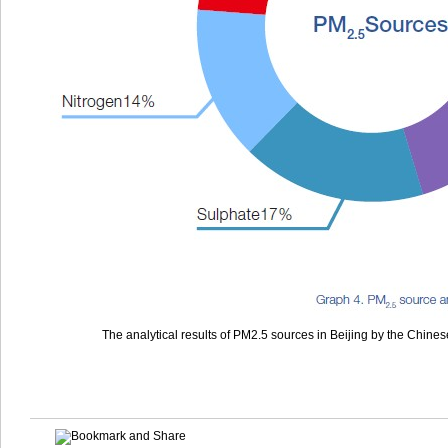
The analytical results of PM2.5 sources in Beijing by the Chine