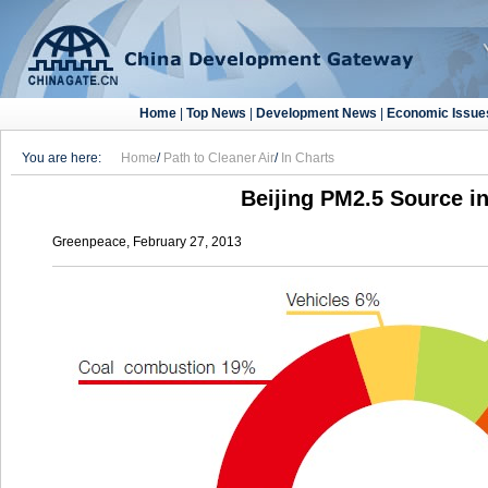
Home
|
Top News
|
Development News
|
Economic Issue
You are here:
Home
/
Path to Cleaner Air
/
In Charts
Beijing PM2.5 Source i
Greenpeace, February 27, 2013