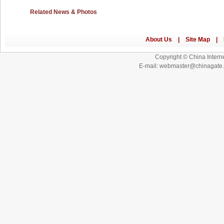
Related News & Photos
Copyright © China Interne
E-mail: webmaster@chinagat