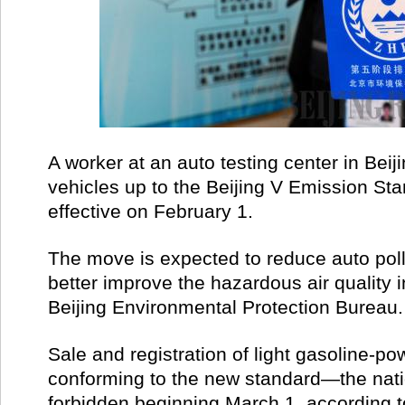
A worker at an auto testing center in Bei
vehicles up to the Beijing V Emission S
effective on February 1.
The move is expected to reduce auto poll
better improve the hazardous air quality in
Beijing Environmental Protection Bureau.
Sale and registration of light gasoline-p
conforming to the new standard­—the nati
forbidden beginning March 1, according t