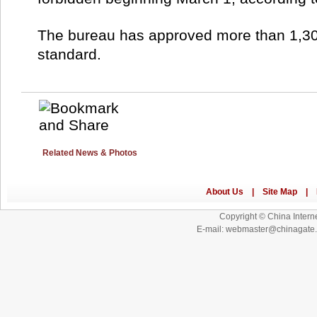
The bureau has approved more than 1,3
standard.
Related News & Photos
Copyright © China Interne
E-mail: webmaster@chinagat