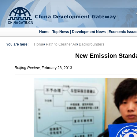
Home
|
Top News
|
Development News
|
Economic Issue
You are here:
Home
/
Path to Cleaner Air
/
Backgrounders
New Emission Stand
Beijing Review
, February 28, 2013