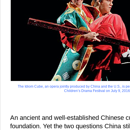
The Idiom Cube, an opera jointly produced by China and the U.S., is pe
Children’s Drama Festival on July 9, 2016
An ancient and well-established Chinese cu
foundation. Yet the two questions China stil