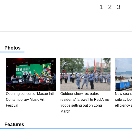
1
2
3