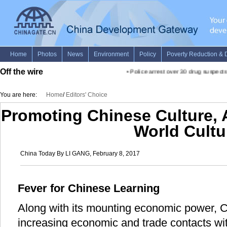
Off the wire
•
Police arrest over 30 drug suspects 
You are here:
Home
/
Editors' Choice
Promoting Chinese Culture, 
World Cultu
China Today By LI GANG, February 8, 2017
Fever for Chinese Learning
Along with its mounting economic power, 
increasing economic and trade contacts wi