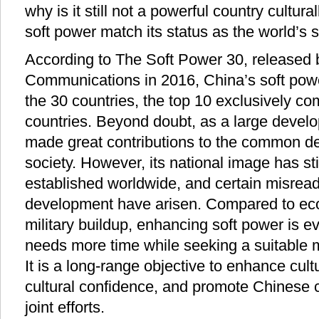
why is it still not a powerful country cultur
soft power match its status as the world’
According to The Soft Power 30, released 
Communications in 2016, China’s soft pow
the 30 countries, the top 10 exclusively c
countries. Beyond doubt, as a large develo
made great contributions to the common 
society. However, its national image has sti
established worldwide, and certain misrea
development have arisen. Compared to e
military buildup, enhancing soft power is 
needs more time while seeking a suitable 
It is a long-range objective to enhance cultur
cultural confidence, and promote Chinese c
joint efforts.