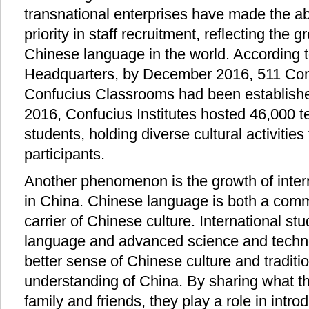
transnational enterprises have made the ab
priority in staff recruitment, reflecting the 
Chinese language in the world. According t
Headquarters, by December 2016, 511 Conf
Confucius Classrooms had been established
2016, Confucius Institutes hosted 46,000 t
students, holding diverse cultural activities 
participants.
Another phenomenon is the growth of inter
in China. Chinese language is both a comm
carrier of Chinese culture. International s
language and advanced science and technol
better sense of Chinese culture and traditi
understanding of China. By sharing what t
family and friends, they play a role in intro