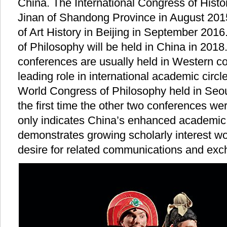
China. The International Congress of Histo
Jinan of Shandong Province in August 201
of Art History in Beijing in September 201
of Philosophy will be held in China in 201
conferences are usually held in Western coun
leading role in international academic circl
World Congress of Philosophy held in Seou
the first time the other two conferences wer
only indicates China’s enhanced academic 
demonstrates growing scholarly interest wo
desire for related communications and ex