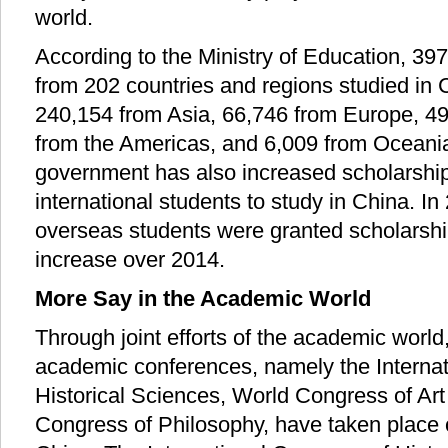
world.
According to the Ministry of Education, 39
from 202 countries and regions studied in 
240,154 from Asia, 66,746 from Europe, 49
from the Americas, and 6,009 from Oceani
government has also increased scholarshi
international students to study in China. In
overseas students were granted scholarshi
increase over 2014.
More Say in the Academic World
Through joint efforts of the academic world,
academic conferences, namely the Internat
Historical Sciences, World Congress of Art
Congress of Philosophy, have taken place 