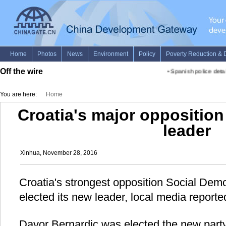
Off the wire
•
Spanish police detain
You are here:
Home
Croatia's major opposition
leader
Xinhua, November 28, 2016
Croatia's strongest opposition Social Dem
elected its new leader, local media report
Davor Bernardic was elected the new party