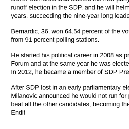
runoff election in the SDP, and he will helm
years, succeeding the nine-year long leade
Bernardic, 36, won 64.54 percent of the vot
from 91 percent polling stations.
He started his political career in 2008 as 
Forum and at the same year he was electe
In 2012, he became a member of SDP Pre
After SDP lost in an early parliamentary e
Milanovic announced he would not run for 
beat all the other candidates, becoming the
Endit