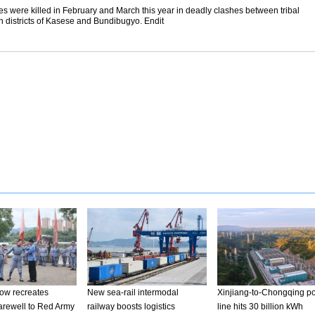
ces were killed in February and March this year in deadly clashes between tribal
rn districts of Kasese and Bundibugyo. Endit