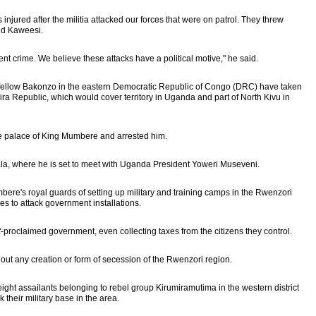
 injured after the militia attacked our forces that were on patrol. They threw
id Kaweesi.
lent crime. We believe these attacks have a political motive," he said.
eir fellow Bakonzo in the eastern Democratic Republic of Congo (DRC) have taken
Yiira Republic, which would cover territory in Uganda and part of North Kivu in
e palace of King Mumbere and arrested him.
pala, where he is set to meet with Uganda President Yoweri Museveni.
re's royal guards of setting up military and training camps in the Rwenzori
es to attack government installations.
lf-proclaimed government, even collecting taxes from the citizens they control.
 out any creation or form of secession of the Rwenzori region.
eight assailants belonging to rebel group Kirumiramutima in the western district
 their military base in the area.