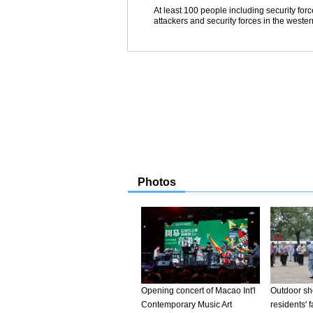
At least 100 people including security for
attackers and security forces in the weste