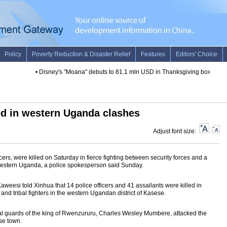
•
Disney's "Moana" debuts to 81.1 mln USD in Thanksgiving box office
led in western Uganda clashes
Adjust font size:
icers, were killed on Saturday in fierce fighting between security forces and a
 in western Uganda, a police spokesperson said Sunday.
esi told Xinhua that 14 police officers and 41 assailants were killed in
nd tribal fighters in the western Ugandan district of Kasese.
royal guards of the king of Rwenzururu, Charles Wesley Mumbere, attacked the
ese town.