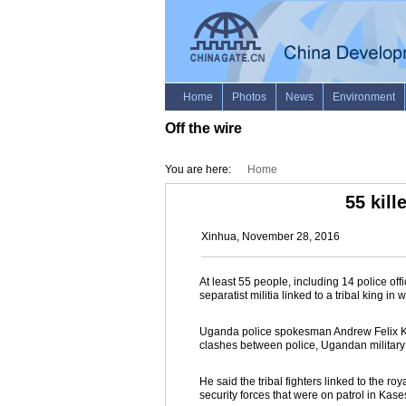
Off the wire
You are here:
Home
55 kil
Xinhua, November 28, 2016
At least 55 people, including 14 police off
separatist militia linked to a tribal king
Uganda police spokesman Andrew Felix Kawe
clashes between police, Ugandan military a
He said the tribal fighters linked to the 
security forces that were on patrol in Kas