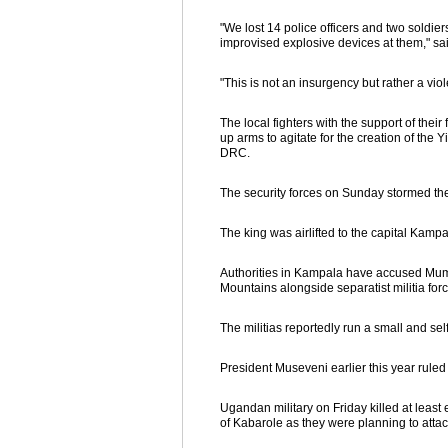
"We lost 14 police officers and two soldiers
improvised explosive devices at them," sa
"This is not an insurgency but rather a vio
The local fighters with the support of th
up arms to agitate for the creation of the 
DRC.
The security forces on Sunday stormed th
The king was airlifted to the capital Kam
Authorities in Kampala have accused Mumbe
Mountains alongside separatist militia forc
The militias reportedly run a small and se
President Museveni earlier this year ruled
Ugandan military on Friday killed at least 
of Kabarole as they were planning to attack