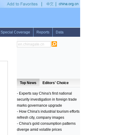
•
1st LD: Francois Fillon ahead in conservative primary runoff with 68.2 pct of vote
•