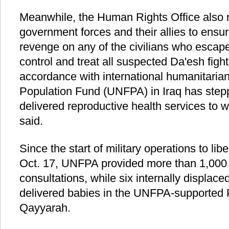
Meanwhile, the Human Rights Office also r
government forces and their allies to ensure
revenge on any of the civilians who escap
control and treat all suspected Da'esh fight
accordance with international humanitaria
Population Fund (UNFPA) in Iraq has step
delivered reproductive health services to w
said.
Since the start of military operations to l
Oct. 17, UNFPA provided more than 1,000 
consultations, while six internally displa
delivered babies in the UNFPA-supported 
Qayyarah.