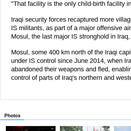
"That facility is the only child-birth facility
Iraqi security forces recaptured more villa
IS militants, as part of a major offensive ai
Mosul, the last major IS stronghold in Iraq,
Mosul, some 400 km north of the Iraqi cap
under IS control since June 2014, when Ir
abandoned their weapons and fled, enabling
control of parts of Iraq's northern and wes