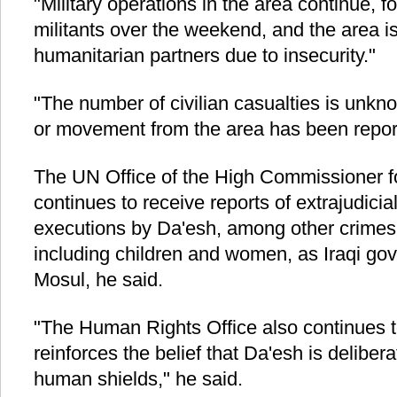
"Military operations in the area continue, f
militants over the weekend, and the area is
humanitarian partners due to insecurity."
"The number of civilian casualties is unk
or movement from the area has been reporte
The UN Office of the High Commissioner 
continues to receive reports of extrajudici
executions by Da'esh, among other crimes, 
including children and women, as Iraqi go
Mosul, he said.
"The Human Rights Office also continues to
reinforces the belief that Da'esh is delibera
human shields," he said.