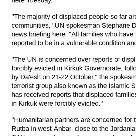
here Tuesday.
"The majority of displaced people so far are
communities," UN spokesman Stephane Duja
news briefing here. "All families who have f
reported to be in a vulnerable condition an
"The UN is concerned over reports of displ
forcibly evicted in Kirkuk Governorate, fol
by Da'esh on 21-22 October," the spokesman
terrorist group also known as the Islamic S
has received reports that displaced families
in Kirkuk were forcibly evicted."
"Humanitarian partners are concerned for th
Rutba in west-Anbar, close to the Jordania