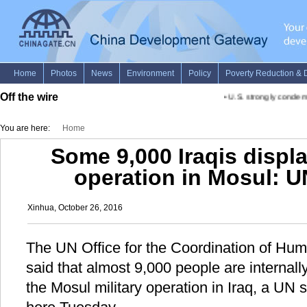
Off the wire
•
U.S. strongly condemns
You are here:
Home
Some 9,000 Iraqis displa
operation in Mosul: UN
Xinhua, October 26, 2016
The UN Office for the Coordination of Hum
said that almost 9,000 people are internally
the Mosul military operation in Iraq, a UN