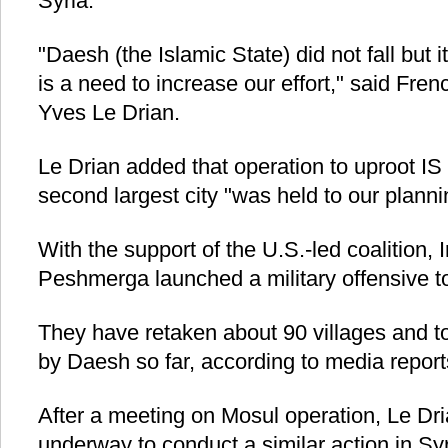
Syria.
"Daesh (the Islamic State) did not fall but
is a need to increase our effort," said Fre
Yves Le Drian.
Le Drian added that operation to uproot IS 
second largest city "was held to our planni
With the support of the U.S.-led coalition,
Peshmerga launched a military offensive to
They have retaken about 90 villages and 
by Daesh so far, according to media report
After a meeting on Mosul operation, Le Dr
underway to conduct a similar action in Syr