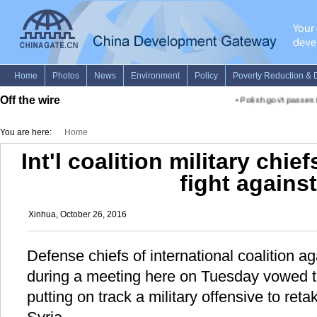
Off the wire
•
Polish gov't passes ter
You are here:
Home
Int'l coalition military chie
fight against
Xinhua, October 26, 2016
Defense chiefs of international coalition ag
during a meeting here on Tuesday vowed to 
putting on track a military offensive to ret