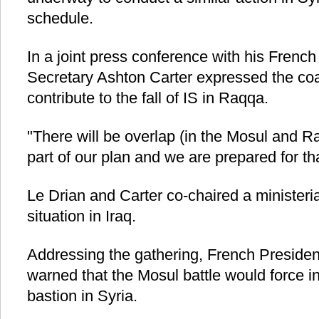
schedule.
In a joint press conference with his Frenc
Secretary Ashton Carter expressed the coal
contribute to the fall of IS in Raqqa.
"There will be overlap (in the Mosul and R
part of our plan and we are prepared for th
Le Drian and Carter co-chaired a ministeria
situation in Iraq.
Addressing the gathering, French Presiden
warned that the Mosul battle would force ins
bastion in Syria.