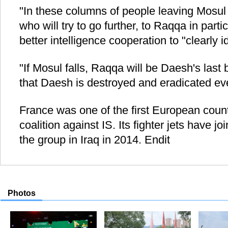
"In these columns of people leaving Mosul w
who will try to go further, to Raqqa in partic
better intelligence cooperation to "clearly i
"If Mosul falls, Raqqa will be Daesh's last
that Daesh is destroyed and eradicated ev
France was one of the first European countr
coalition against IS. Its fighter jets have 
the group in Iraq in 2014. Endit