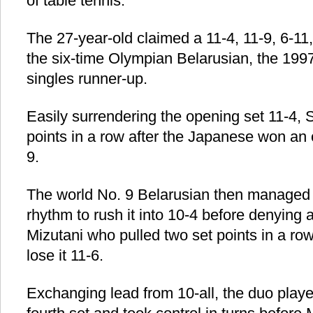
of table tennis.
The 27-year-old claimed a 11-4, 11-9, 6-11,
the six-time Olympian Belarusian, the 19
singles runner-up.
Easily surrendering the opening set 11-4
points in a row after the Japanese won an ov
9.
The world No. 9 Belarusian then managed t
rhythm to rush it into 10-4 before denying
Mizutani who pulled two set points in a row
lose it 11-6.
Exchanging lead from 10-all, the duo playe