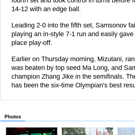
fourth set and took control in turns before M
14-12 with an edge ball.
Leading 2-0 into the fifth set, Samsonov fa
playing an in-style 7-1 run and easily gave 
place play-off.
Earlier on Thursday morning, Mizutani, rank
was beaten by top seed Ma Long, and Sam
champion Zhang Jike in the semifinals. Th
has been the six-time Olympian's best resul