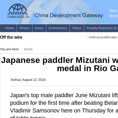
Off the wire
•
Xinhua world news s
You are here:
Home
Japanese paddler Mizutani win
medal in Rio 
Xinhua, August 12, 2016
Japan's top male paddler June Mizutani lift
podium for the first time after beating Bela
Vladimir Samsonov here on Thursday for 