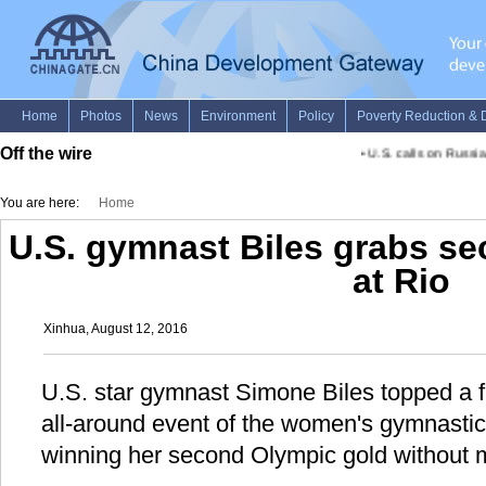
Off the wire
•
U.S. calls on Russia,
You are here:
Home
U.S. gymnast Biles grabs s
at Rio
Xinhua, August 12, 2016
U.S. star gymnast Simone Biles topped a fie
all-around event of the women's gymnastic
winning her second Olympic gold without 