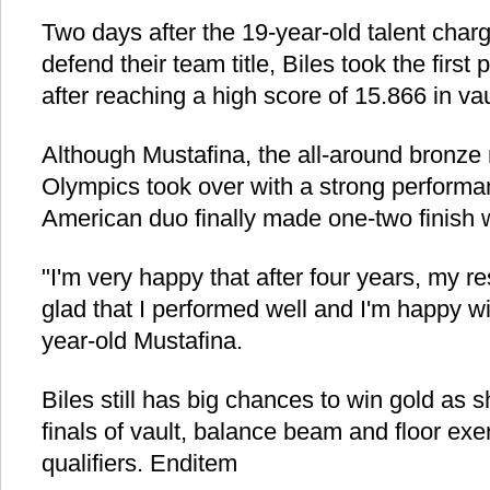
Two days after the 19-year-old talent char
defend their team title, Biles took the first
after reaching a high score of 15.866 in vau
Although Mustafina, the all-around bronze
Olympics took over with a strong performa
American duo finally made one-two finish wit
"I'm very happy that after four years, my re
glad that I performed well and I'm happy wit
year-old Mustafina.
Biles still has big chances to win gold as 
finals of vault, balance beam and floor exer
qualifiers. Enditem