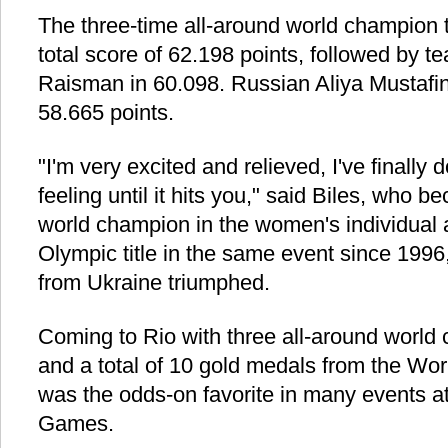
The three-time all-around world champion 
total score of 62.198 points, followed by
Raisman in 60.098. Russian Aliya Mustafin
58.665 points.
"I'm very excited and relieved, I've finally
feeling until it hits you," said Biles, who b
world champion in the women's individual a
Olympic title in the same event since 199
from Ukraine triumphed.
Coming to Rio with three all-around world 
and a total of 10 gold medals from the Wo
was the odds-on favorite in many events a
Games.