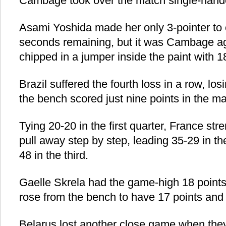
Cambage took over the match single-hand
Asami Yoshida made her only 3-pointer to c
seconds remaining, but it was Cambage ag
chipped in a jumper inside the paint with 1
Brazil suffered the fourth loss in a row, l
the bench scored just nine points in the ma
Tying 20-20 in the first quarter, France str
pull away step by step, leading 35-29 in t
48 in the third.
Gaelle Skrela had the game-high 18 point
rose from the bench to have 17 points and
Belarus lost another close game when they 