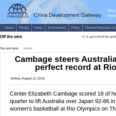
Off the wire
•
U.S. gymnast Biles grabs
You are here:
Home
Cambage steers Australia
perfect record at R
Xinhua, August 12, 2016
Center Elizabeth Cambage scored 18 of her
quarter to lift Australia over Japan 92-86 
women's basketball at Rio Olympics on Th