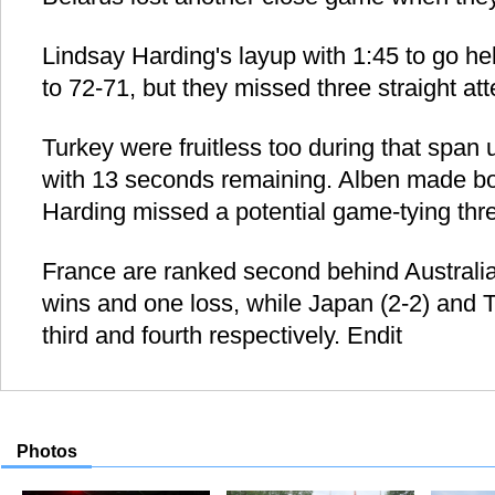
Lindsay Harding's layup with 1:45 to go he
to 72-71, but they missed three straight att
Turkey were fruitless too during that span u
with 13 seconds remaining. Alben made bo
Harding missed a potential game-tying thre
France are ranked second behind Australia 
wins and one loss, while Japan (2-2) and T
third and fourth respectively. Endit