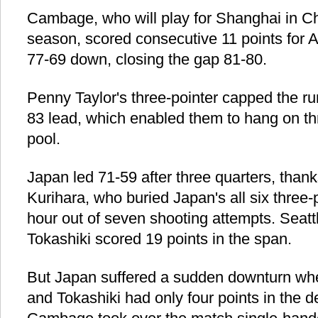
Cambage, who will play for Shanghai in C
season, scored consecutive 11 points for 
77-69 down, closing the gap 81-80.
Penny Taylor's three-pointer capped the ru
83 lead, which enabled them to hang on th
pool.
Japan led 71-59 after three quarters, than
Kurihara, who buried Japan's all six three-po
hour out of seven shooting attempts. Seat
Tokashiki scored 19 points in the span.
But Japan suffered a sudden downturn wh
and Tokashiki had only four points in the d