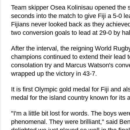
Team skipper Osea Kolinisau opened the sc
seconds into the match to give Fiji a 5-0 l
Fijians never looked back as they achieved
two conversion goals to lead at 29-0 by hal
After the interval, the reigning World Rug
champions continued to extend their lead t
consolation try and Marcus Watson's convers
wrapped up the victory in 43-7.
It is first Olympic gold medal for Fiji and a
medal for the island country known for its a
"I'm a little bit lost for words. The boys we
phenomenal. They were brilliant," said Ben 