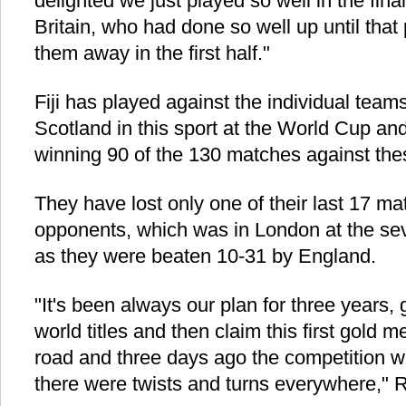
delighted we just played so well in the fina
Britain, who had done so well up until that 
them away in the first half."
Fiji has played against the individual tea
Scotland in this sport at the World Cup an
winning 90 of the 130 matches against the
They have lost only one of their last 17 m
opponents, which was in London at the sev
as they were beaten 10-31 by England.
"It's been always our plan for three years,
world titles and then claim this first gold m
road and three days ago the competition wa
there were twists and turns everywhere," 