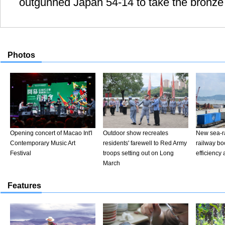
outgunned Japan 54-14 to take the bronze