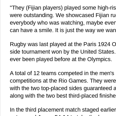
"They (Fijian players) played some high-ri
were outstanding. We showcased Fijian ru
everybody who was watching, maybe even t
can have a smile. It is just the way we wa
Rugby was last played at the Paris 1924 
side tournament won by the United State
ever been played before at the Olympics.
A total of 12 teams competed in the men's
competitions at the Rio Games. They were
with the two top-placed sides guaranteed a 
along with the two best third-placed finishe
In the third placement match staged earlie