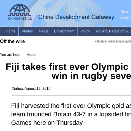
Off the wire
•
Britain wins track cycl
You are here:
Home
Fiji takes first ever Olympic
win in rugby seve
Xinhua, August 12, 2016
Fiji harvested the first ever Olympic gold 
team trounced Britain 43-7 in a lopsided fi
Games here on Thursday.