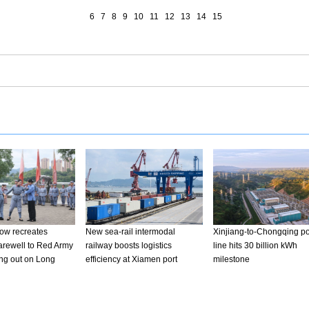
6
7
8
9
10
11
12
13
14
15