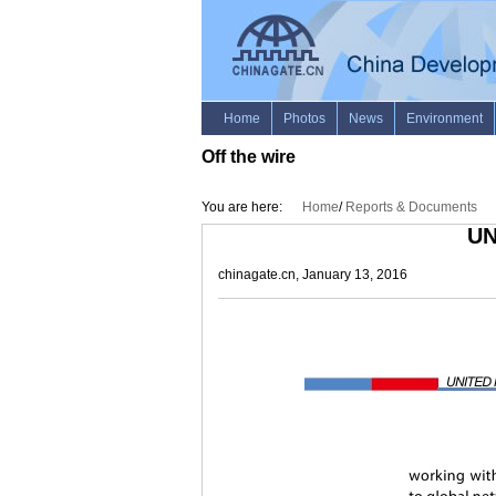
Off the wire
You are here:
Home
/
Reports & Documents
UN
chinagate.cn, January 13, 2016