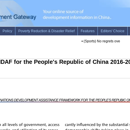
•
(Sports) No regrets over handli
DAF for the People's Republic of China 2016-2