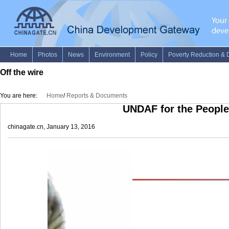
Off the wire
You are here:
Home
/
Reports & Documents
UNDAF for the People
chinagate.cn, January 13, 2016