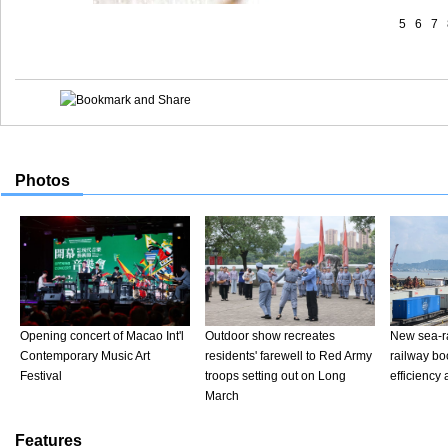
5
6
7