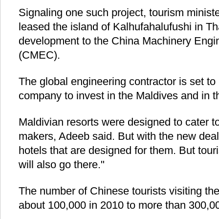
Signaling one such project, tourism mini
leased the island of Kalhufahalufushi in Tha
development to the China Machinery Engin
(CMEC).
The global engineering contractor is set t
company to invest in the Maldives and in th
Maldivian resorts were designed to cater 
makers, Adeeb said. But with the new deal"
hotels that are designed for them. But tour
will also go there."
The number of Chinese tourists visiting the
about 100,000 in 2010 to more than 300,00