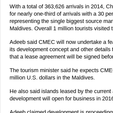
With a total of 363,626 arrivals in 2014, C
for nearly one-third of arrivals with a 30 p
representing the single biggest source marke
Maldives. Overall 1 million tourists visited
Adeeb said CMEC will now undertake a fea
its development concept and other details
that a lease agreement will be signed befor
The tourism minister said he expects CMEC
million U.S. dollars in the Maldives.
He also said islands leased by the current 
development will open for business in 201
Adeeb claimed development is proceeding 