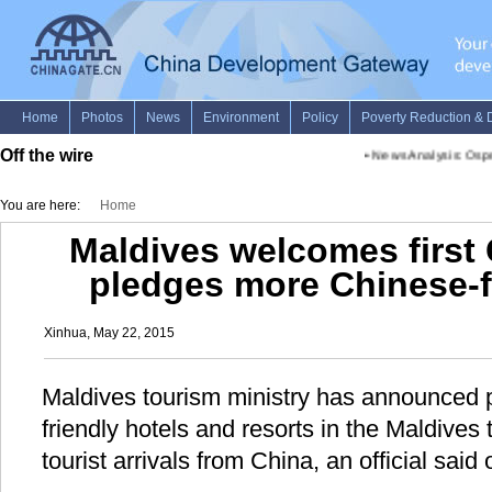
Off the wire
•
News Analysis: Ospreys
You are here:
Home
Maldives welcomes first 
pledges more Chinese-f
Xinhua, May 22, 2015
Maldives tourism ministry has announced p
friendly hotels and resorts in the Maldives 
tourist arrivals from China, an official said