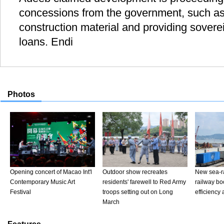
concessions from the government, such as 
construction material and providing sovere
loans. Endi