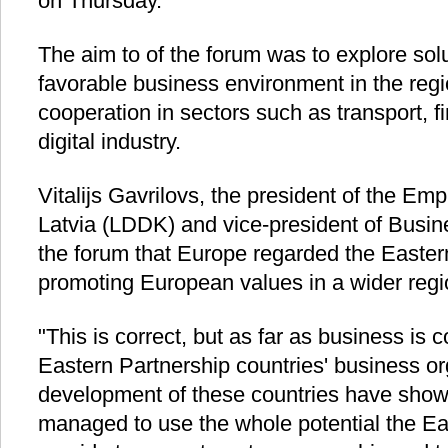
on Thursday.
The aim to of the forum was to explore sol
favorable business environment in the regi
cooperation in sectors such as transport, 
digital industry.
Vitalijs Gavrilovs, the president of the Em
Latvia (LDDK) and vice-president of Busin
the forum that Europe regarded the Eastern
promoting European values in a wider regi
"This is correct, but as far as business is
Eastern Partnership countries' business or
development of these countries have shown
managed to use the whole potential the Ea