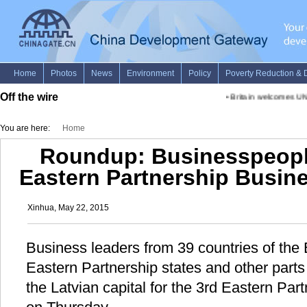
Off the wire
•
Britain welcomes UN-
You are here:
Home
Roundup: Businesspeople
Eastern Partnership Busin
Xinhua, May 22, 2015
Business leaders from 39 countries of the
Eastern Partnership states and other parts
the Latvian capital for the 3rd Eastern Pa