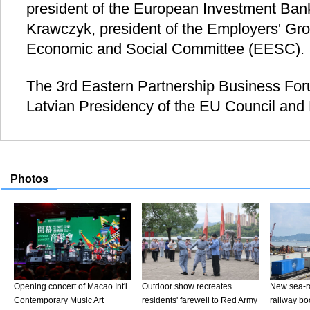
president of the European Investment Bank
Krawczyk, president of the Employers' Gr
Economic and Social Committee (EESC).
The 3rd Eastern Partnership Business Fo
Latvian Presidency of the EU Council and