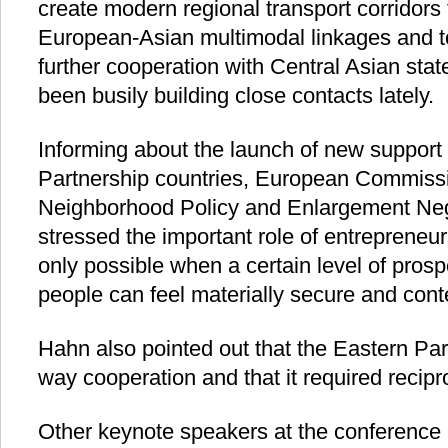
create modern regional transport corridors 
European-Asian multimodal linkages and to
further cooperation with Central Asian stat
been busily building close contacts lately.
Informing about the launch of new support
Partnership countries, European Commiss
Neighborhood Policy and Enlargement Ne
stressed the important role of entrepreneur
only possible when a certain level of prosp
people can feel materially secure and cont
Hahn also pointed out that the Eastern Pa
way cooperation and that it required recipro
Other keynote speakers at the conference