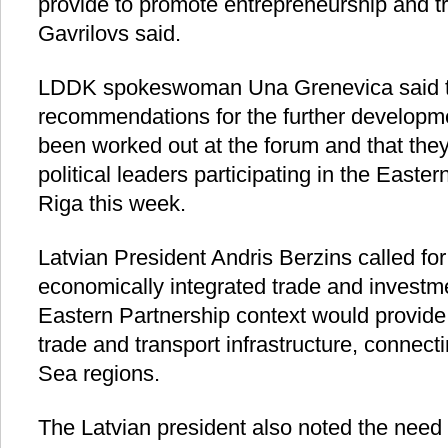
provide to promote entrepreneurship and tr
Gavrilovs said.
LDDK spokeswoman Una Grenevica said t
recommendations for the further developm
been worked out at the forum and that the
political leaders participating in the Easte
Riga this week.
Latvian President Andris Berzins called for
economically integrated trade and investme
Eastern Partnership context would provide 
trade and transport infrastructure, connect
Sea regions.
The Latvian president also noted the need 