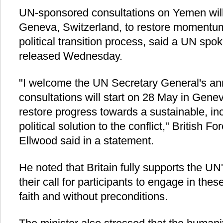
UN-sponsored consultations on Yemen wil
Geneva, Switzerland, to restore momentu
political transition process, said a UN sp
released Wednesday.
"I welcome the UN Secretary General's a
consultations will start on 28 May in Gene
restore progress towards a sustainable, i
political solution to the conflict," British F
Ellwood said in a statement.
He noted that Britain fully supports the UN'
their call for participants to engage in the
faith and without preconditions.