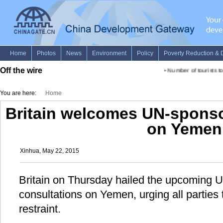
Off the wire
•
Number of tourists to
You are here:
Home
Britain welcomes UN-sponso
on Yemen
Xinhua, May 22, 2015
Britain on Thursday hailed the upcoming
consultations on Yemen, urging all parties 
restraint.