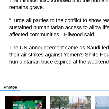
The minister also stressed that the humani
remains grave.
"I urge all parties to the conflict to show r
sustained humanitarian access to allow lif
affected communities," Ellwood said.
The UN announcement came as Saudi-led c
their air strikes against Yemen's Shiite Hou
humanitarian truce expired at the weekend