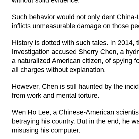
without solid evidence.
Such behavior would not only dent China-U.
inflicts unmeasurable damage on those peo
History is dotted with such tales. In 2014,
Investigation accused Sherry Chen, a hydr
a naturalized American citizen, of spying f
all charges without explanation.
However, Chen is still haunted by the inci
from work and mental torture.
Wen Ho Lee, a Chinese-American scientis
betraying his country. But in the end, he wa
misusing his computer.