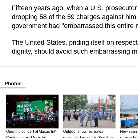
Fifteen years ago, when a U.S. prosecutor 
dropping 58 of the 59 charges against him,
government had "embarrassed this entire n
The United States, priding itself on respect
dignity, should avoid such embarrassing m