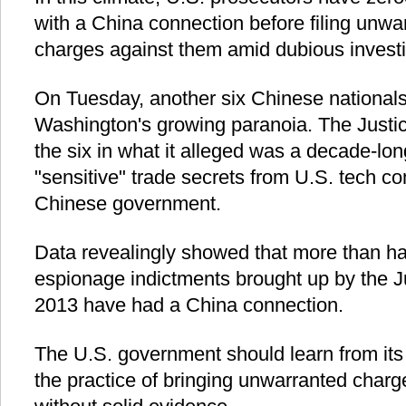
with a China connection before filing unw
charges against them amid dubious investi
On Tuesday, another six Chinese nationals f
Washington's growing paranoia. The Just
the six in what it alleged was a decade-lo
"sensitive" trade secrets from U.S. tech c
Chinese government.
Data revealingly showed that more than ha
espionage indictments brought up by the J
2013 have had a China connection.
The U.S. government should learn from its
the practice of bringing unwarranted charg