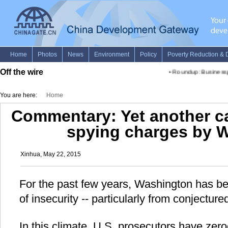
Off the wire
•
Roundup: Businesspeo
You are here:
Home
Commentary: Yet another c
spying charges by 
Xinhua, May 22, 2015
For the past few years, Washington has be
of insecurity -- particularly from conjectu
In this climate, U.S. prosecutors have zero