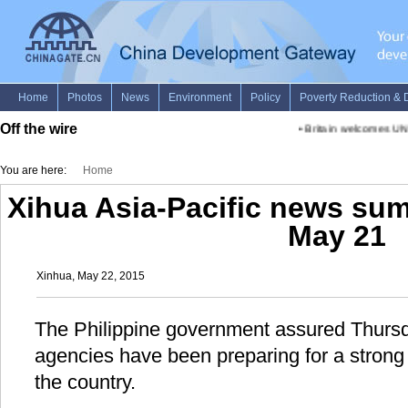
Off the wire
•
Britain welcomes UN-
You are here:
Home
Xihua Asia-Pacific news su
May 21
Xinhua, May 22, 2015
The Philippine government assured Thursd
agencies have been preparing for a strong
the country.