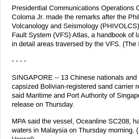
Presidential Communications Operations O
Coloma Jr. made the remarks after the Phili
Volcanology and Seismology (PHIVOLCS) 
Fault System (VFS) Atlas, a handbook of 
in detail areas traversed by the VFS. (The
- - - -
SINGAPORE -- 13 Chinese nationals and 
capsized Bolivian-registered sand carrier 
said Maritime and Port Authority of Singa
release on Thursday.
MPA said the vessel, Oceanline SC208, ha
waters in Malaysia on Thursday morning. 