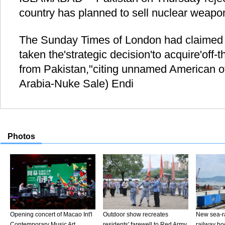
country has planned to sell nuclear weapo
The Sunday Times of London had claimed 
taken the'strategic decision'to acquire'off
from Pakistan,"citing unnamed American of
Arabia-Nuke Sale) Endi