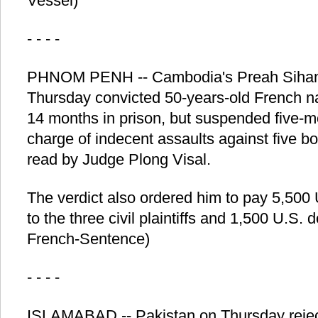
Vessel)
- - - -
PHNOM PENH -- Cambodia's Preah Sihano
Thursday convicted 50-years-old French na
14 months in prison, but suspended five-m
charge of indecent assaults against five bo
read by Judge Plong Visal.
The verdict also ordered him to pay 5,500
to the three civil plaintiffs and 1,500 U.S. 
French-Sentence)
- - - -
ISLAMABAD -- Pakistan on Thursday reject