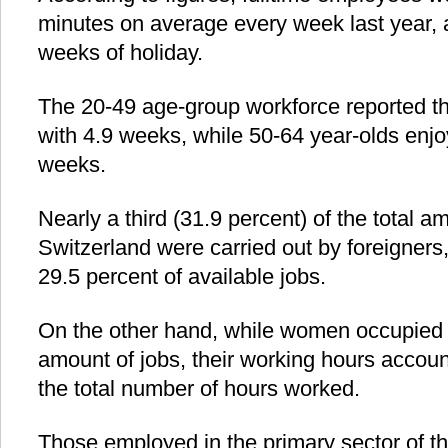
minutes on average every week last year, 
weeks of holiday.
The 20-49 age-group workforce reported the
with 4.9 weeks, while 50-64 year-olds enjo
weeks.
Nearly a third (31.9 percent) of the total a
Switzerland were carried out by foreigners
29.5 percent of available jobs.
On the other hand, while women occupied 4
amount of jobs, their working hours accoun
the total number of hours worked.
Those employed in the primary sector of 