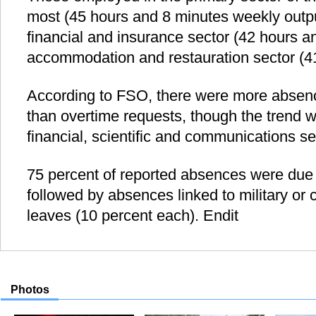
most (45 hours and 8 minutes weekly outpu
financial and insurance sector (42 hours a
accommodation and restauration sector (4
According to FSO, there were more absenc
than overtime requests, though the trend w
financial, scientific and communications se
75 percent of reported absences were due t
followed by absences linked to military or c
leaves (10 percent each). Endit