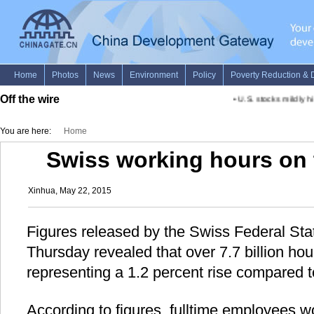
Off the wire
•
U.S. stocks mildly hi
You are here:
Home
Swiss working hours on t
Xinhua, May 22, 2015
Figures released by the Swiss Federal Stat
Thursday revealed that over 7.7 billion ho
representing a 1.2 percent rise compared 
According to figures, fulltime employees 