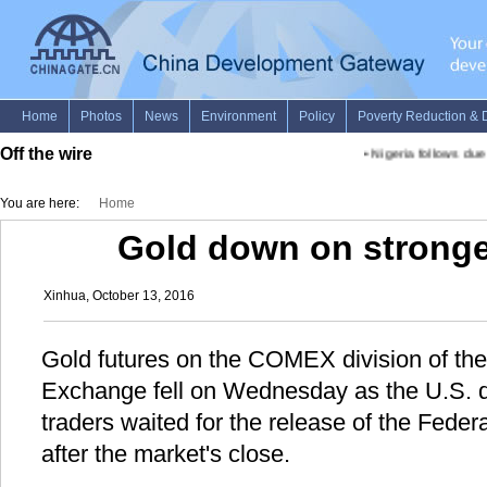
Off the wire
•
Nigeria follows due pr
You are here:
Home
Gold down on stronger
Xinhua, October 13, 2016
Gold futures on the COMEX division of th
Exchange fell on Wednesday as the U.S. d
traders waited for the release of the Fede
after the market's close.