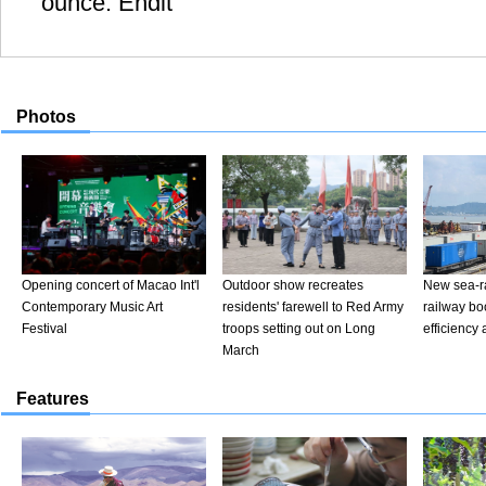
ounce. Endit