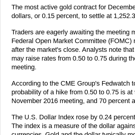
The most active gold contract for December
dollars, or 0.15 percent, to settle at 1,252.
Traders are eagerly awaiting the meeting 
Federal Open Market Committee (FOMC) m
after the market's close. Analysts note tha
may raise rates from 0.50 to 0.75 durin
meeting.
According to the CME Group's Fedwatch too
probability of a hike from 0.50 to 0.75 is at
November 2016 meeting, and 70 percent a
The U.S. Dollar Index rose by 0.24 percen
The index is a measure of the dollar again
currencies. Gold and the dollar typically m