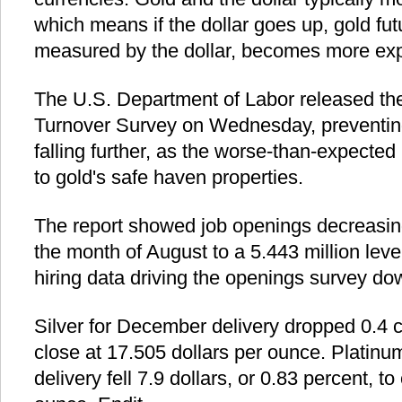
which means if the dollar goes up, gold futur
measured by the dollar, becomes more expe
The U.S. Department of Labor released t
Turnover Survey on Wednesday, preventing
falling further, as the worse-than-expected
to gold's safe haven properties.
The report showed job openings decreasing
the month of August to a 5.443 million lev
hiring data driving the openings survey do
Silver for December delivery dropped 0.4 c
close at 17.505 dollars per ounce. Platinu
delivery fell 7.9 dollars, or 0.83 percent, to