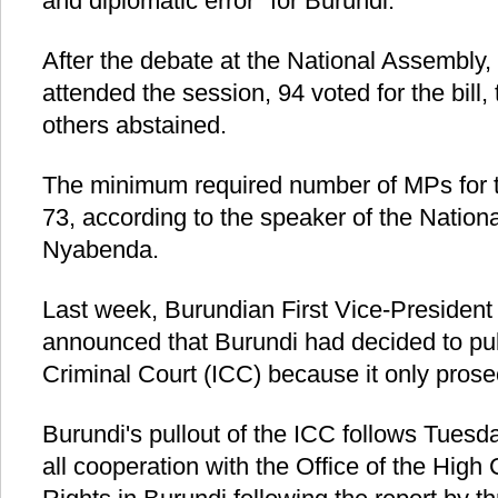
and diplomatic error" for Burundi.
After the debate at the National Assembly
attended the session, 94 voted for the bill
others abstained.
The minimum required number of MPs for t
73, according to the speaker of the Nation
Nyabenda.
Last week, Burundian First Vice-Presiden
announced that Burundi had decided to pull
Criminal Court (ICC) because it only prose
Burundi's pullout of the ICC follows Tuesd
all cooperation with the Office of the Hi