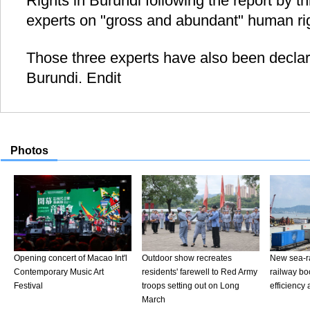
Rights in Burundi following the report by 
experts on "gross and abundant" human righ
Those three experts have also been declar
Burundi. Endit