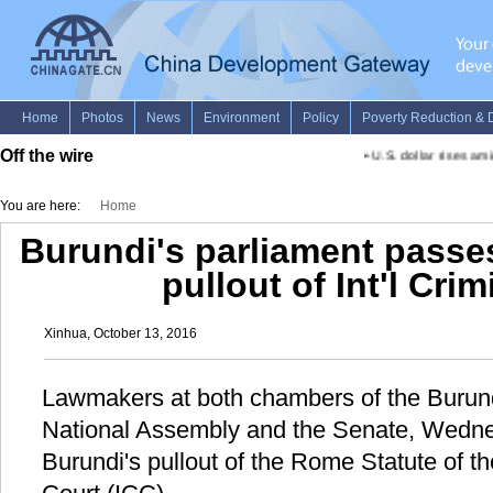
Off the wire
•
U.S. dollar rises ami
You are here:
Home
Burundi's parliament passes
pullout of Int'l Cri
Xinhua, October 13, 2016
Lawmakers at both chambers of the Burund
National Assembly and the Senate, Wednes
Burundi's pullout of the Rome Statute of th