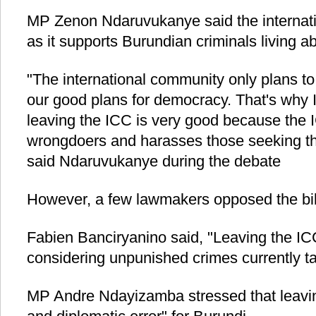
MP Zenon Ndaruvukanye said the internati
as it supports Burundian criminals living a
"The international community only plans to
our good plans for democracy. That's why I
leaving the ICC is very good because the I
wrongdoers and harasses those seeking th
said Ndaruvukanye during the debate
However, a few lawmakers opposed the bill
Fabien Banciryanino said, "Leaving the ICC
considering unpunished crimes currently ta
MP Andre Ndayizamba stressed that leaving