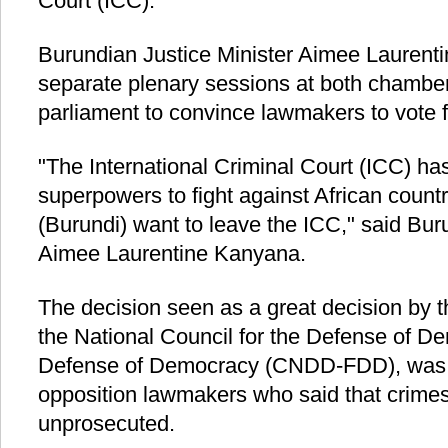
Court (ICC).
Burundian Justice Minister Aimee Laurenti
separate plenary sessions at both chamber
parliament to convince lawmakers to vote fo
"The International Criminal Court (ICC) h
superpowers to fight against African count
(Burundi) want to leave the ICC," said Bur
Aimee Laurentine Kanyana.
The decision seen as a great decision by t
the National Council for the Defense of D
Defense of Democracy (CNDD-FDD), was h
opposition lawmakers who said that crimes 
unprosecuted.