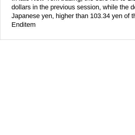
dollars in the previous session, while the 
Japanese yen, higher than 103.34 yen of t
Enditem