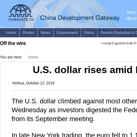
Off the wire
•
Israeli gunfire kills 
You are here:
Home
U.S. dollar rises amid
Xinhua, October 13, 2016
The U.S. dollar climbed against most othe
Wednesday as investors digested the Fede
from its September meeting.
In late New York trading, the euro fell to 1