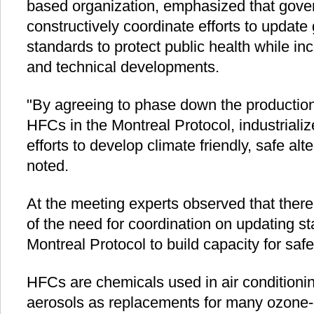
based organization, emphasized that gov
constructively coordinate efforts to update
standards to protect public health while inc
and technical developments.
"By agreeing to phase down the productio
HFCs in the Montreal Protocol, industriali
efforts to develop climate friendly, safe al
noted.
At the meeting experts observed that there
of the need for coordination on updating s
Montreal Protocol to build capacity for saf
HFCs are chemicals used in air conditionin
aerosols as replacements for many ozone-