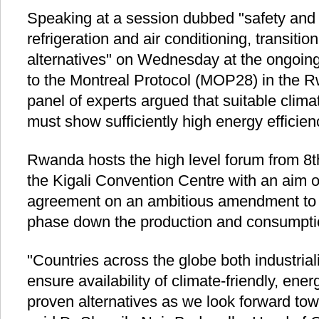
Speaking at a session dubbed "safety and i
refrigeration and air conditioning, transition
alternatives" on Wednesday at the ongoing
to the Montreal Protocol (MOP28) in the Rw
panel of experts argued that suitable climat
must show sufficiently high energy efficien
Rwanda hosts the high level forum from 8t
the Kigali Convention Centre with an aim o
agreement on an ambitious amendment to t
phase down the production and consumpti
"Countries across the globe both industria
ensure availability of climate-friendly, ener
proven alternatives as we look forward to