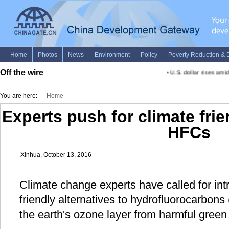
Off the wire
•
U.S. dollar rises amid
You are here:
Home
Experts push for climate frie
HFCs
Xinhua, October 13, 2016
Climate change experts have called for intr
friendly alternatives to hydrofluorocarbons
the earth's ozone layer from harmful green