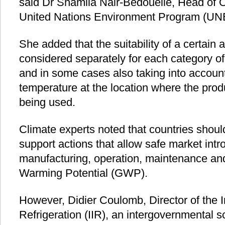
said Dr Shamila Nair-Bedouelle, Head of 
United Nations Environment Program (UN
She added that the suitability of a certain 
considered separately for each category o
and in some cases also taking into account
temperature at the location where the pro
being used.
Climate experts noted that countries should
support actions that allow safe market intr
manufacturing, operation, maintenance and
Warming Potential (GWP).
However, Didier Coulomb, Director of the In
Refrigeration (IIR), an intergovernmental 