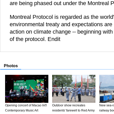
are being phased out under the Montreal P
Montreal Protocol is regarded as the world'
environmental treaty and expectations are h
action on climate change -- beginning wit
of the protocol. Endit