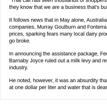
"That call has seen thousands of shoppers 
they know that we are a business that's bui
It follows news that in May alone, Australia
companies, Murray Goulburn and Fonterra 
prices, sparking fears many local dairy pro
go broke.
In announcing the assistance package, Fede
Barnaby Joyce ruled out a milk levy and re-
industry.
He noted, however, it was an absurdity that
at one dollar per liter and water that is dea