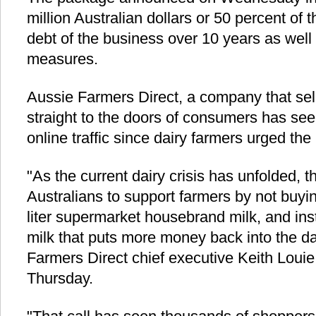
million Australian dollars or 50 percent of 
debt of the business over 10 years as well
measures.
Aussie Farmers Direct, a company that sel
straight to the doors of consumers has seen
online traffic since dairy farmers urged the 
"As the current dairy crisis has unfolded, t
Australians to support farmers by not buyin
liter supermarket housebrand milk, and in
milk that puts more money back into the da
Farmers Direct chief executive Keith Louie
Thursday.