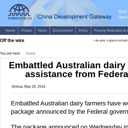
Off the wire
•
Aussie supermarkets to
You are here:
Home
Embattled Australian dair
assistance from Feder
Xinhua, May 26, 2016
Embattled Australian dairy farmers have 
package announced by the Federal gover
The package announced on Wednesday incl